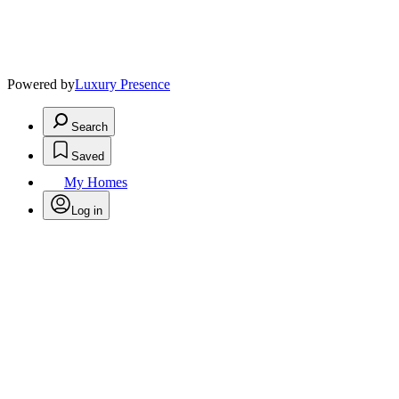
Powered by
Luxury Presence
Search
Saved
My Homes
Log in