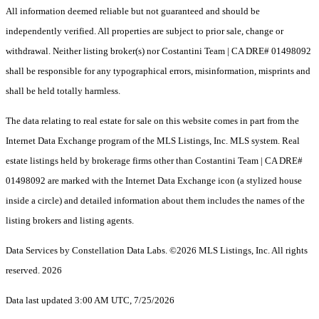
All information deemed reliable but not guaranteed and should be
independently verified. All properties are subject to prior sale, change or
withdrawal. Neither listing broker(s) nor Costantini Team | CA DRE# 01498092
shall be responsible for any typographical errors, misinformation, misprints and
shall be held totally harmless.
The data relating to real estate for sale on this website comes in part from the
Internet Data Exchange program of the MLS Listings, Inc. MLS system. Real
estate listings held by brokerage firms other than Costantini Team | CA DRE#
01498092 are marked with the Internet Data Exchange icon (a stylized house
inside a circle) and detailed information about them includes the names of the
listing brokers and listing agents.
Data Services by Constellation Data Labs.
©2026 MLS Listings, Inc. All rights
reserved. 2026
Data last updated 3:00 AM UTC, 7/25/2026