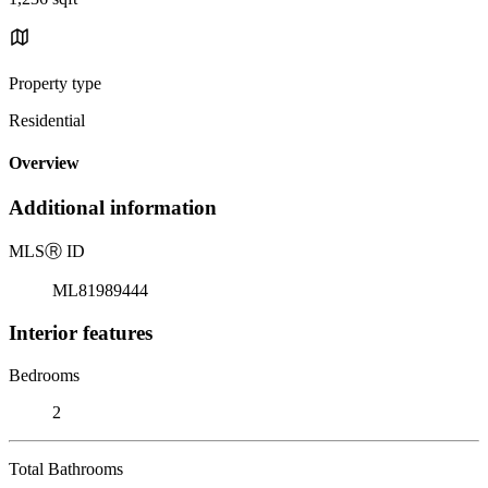
Property type
Residential
Overview
Additional information
MLS
Ⓡ
ID
ML81989444
Interior features
Bedrooms
2
Total Bathrooms