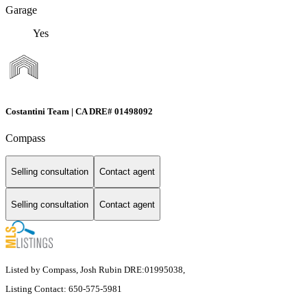
Garage
Yes
Costantini Team | CA DRE# 01498092
Compass
Selling consultation
Contact agent
Selling consultation
Contact agent
Listed by Compass, Josh Rubin DRE:01995038,
Listing Contact: 650-575-5981