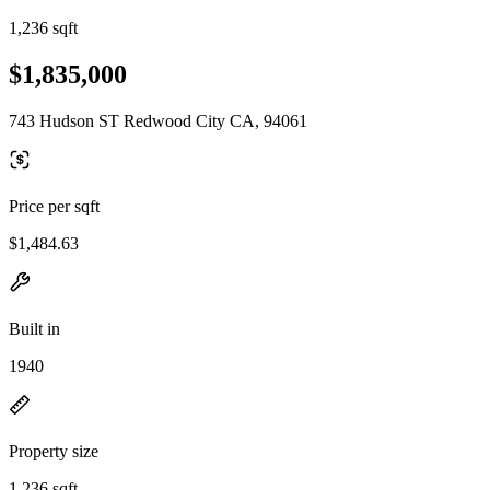
1,236 sqft
$1,835,000
743 Hudson ST Redwood City CA, 94061
Price per sqft
$1,484.63
Built in
1940
Property size
1,236 sqft