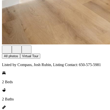
All photos
Virtual Tour
Listed by Compass, Josh Rubin, Listing Contact: 650-575-5981
2 Beds
2 Baths