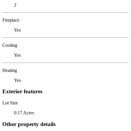
2
Fireplace
Yes
Cooling
Yes
Heating
Yes
Exterior features
Lot Size
0.17 Acres
Other property details