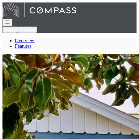
Go to: Homepage
Open navigation
Login
Register
Overview
Features