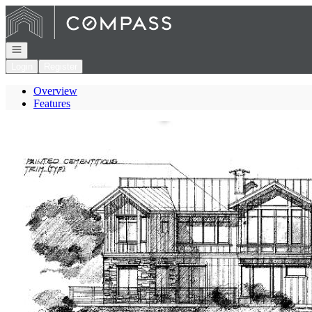
Go to: Homepage
Open navigation
Login
Register
Overview
Features