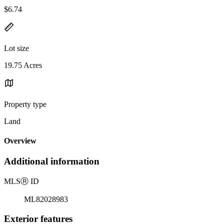
$6.74
Lot size
19.75 Acres
Property type
Land
Overview
Additional information
MLS
Ⓡ
ID
ML82028983
Exterior features