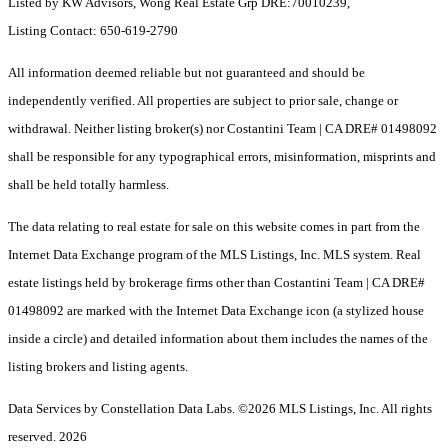
Listed by KW Advisors, Wong Real Estate Grp DRE:70010239,
Listing Contact: 650-619-2790
All information deemed reliable but not guaranteed and should be
independently verified. All properties are subject to prior sale, change or
withdrawal. Neither listing broker(s) nor Costantini Team | CA DRE# 01498092
shall be responsible for any typographical errors, misinformation, misprints and
shall be held totally harmless.
The data relating to real estate for sale on this website comes in part from the
Internet Data Exchange program of the MLS Listings, Inc. MLS system. Real
estate listings held by brokerage firms other than Costantini Team | CA DRE#
01498092 are marked with the Internet Data Exchange icon (a stylized house
inside a circle) and detailed information about them includes the names of the
listing brokers and listing agents.
Data Services by Constellation Data Labs.
©2026 MLS Listings, Inc. All rights
reserved. 2026