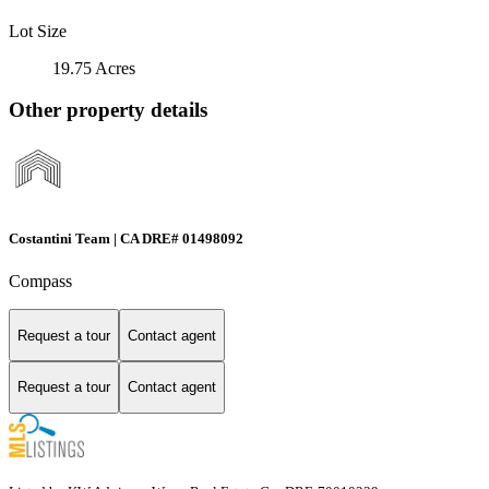
Lot Size
19.75 Acres
Other property details
Costantini Team | CA DRE# 01498092
Compass
Request a tour
Contact agent
Request a tour
Contact agent