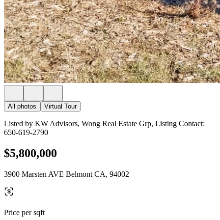
All photos
Virtual Tour
Listed by KW Advisors, Wong Real Estate Grp, Listing Contact:
650-619-2790
$5,800,000
3900 Marsten AVE Belmont CA, 94002
Price per sqft