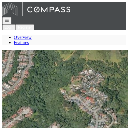
Go to: Homepage
Open navigation
Login
Register
Overview
Features