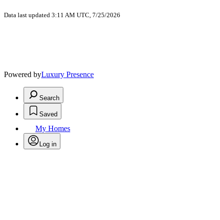
Data last updated 3:11 AM UTC, 7/25/2026
Powered by
Luxury Presence
Search
Saved
My Homes
Log in