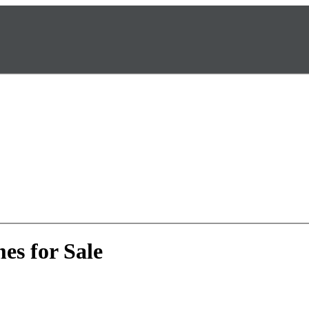
es for Sale