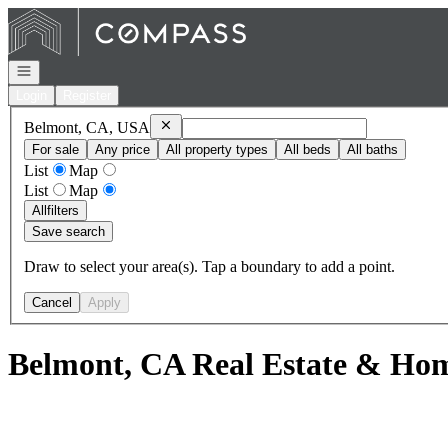
Go to: Homepage
Open navigation
Login
Register
Remove
Belmont, CA, USA
Belmont, CA, USA
For sale
Any price
All property types
All beds
All baths
List
Map
List
Map
All
filters
Save search
Draw to select your area(s). Tap a boundary to add a point.
Cancel
Apply
Belmont, CA Real Estate & Hom