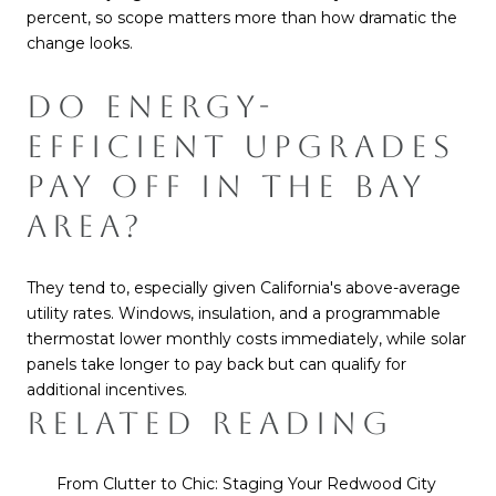
percent, so scope matters more than how dramatic the
change looks.
DO ENERGY-
EFFICIENT UPGRADES
PAY OFF IN THE BAY
AREA?
They tend to, especially given California's above-average
utility rates. Windows, insulation, and a programmable
thermostat lower monthly costs immediately, while solar
panels take longer to pay back but can qualify for
additional incentives.
RELATED READING
From Clutter to Chic: Staging Your Redwood City