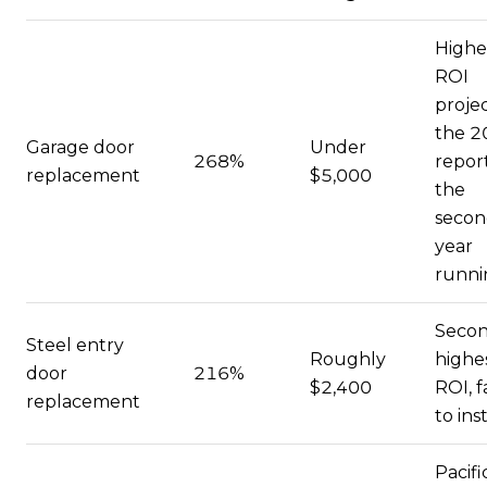
Highe
ROI
projec
the 2
Garage door
Under
268%
report
replacement
$5,000
the
seco
year
runni
Secon
Steel entry
Roughly
highe
door
216%
$2,400
ROI, f
replacement
to inst
Pacifi