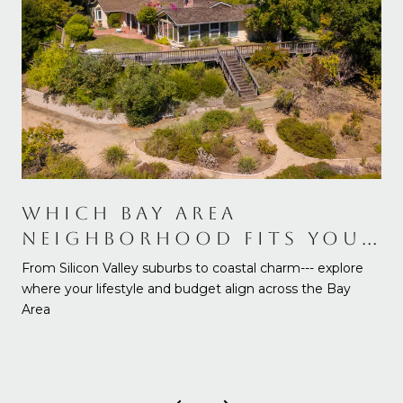
WHICH BAY AREA
NEIGHBORHOOD FITS YOUR
NEEDS AND BUDGET
From Silicon Valley suburbs to coastal charm--- explore
where your lifestyle and budget align across the Bay
Area