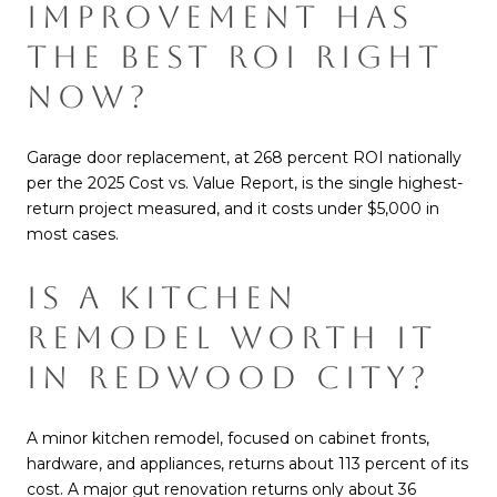
IMPROVEMENT HAS
THE BEST ROI RIGHT
NOW?
Garage door replacement, at 268 percent ROI nationally
per the 2025 Cost vs. Value Report, is the single highest-
return project measured, and it costs under $5,000 in
most cases.
IS A KITCHEN
REMODEL WORTH IT
IN REDWOOD CITY?
A minor kitchen remodel, focused on cabinet fronts,
hardware, and appliances, returns about 113 percent of its
cost. A major gut renovation returns only about 36