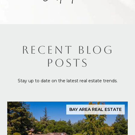
RECENT BLOG
POSTS
Stay up to date on the latest real estate trends.
BAY AREA REAL ESTATE