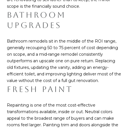
scope is the financially sound choice.
BATHROOM
UPGRADES
Bathroom remodels sit in the middle of the ROI range,
generally recouping 50 to 75 percent of cost depending
on scope, and a mid-range remodel consistently
outperforms an upscale one on pure return. Replacing
old fixtures, updating the vanity, adding an energy-
efficient toilet, and improving lighting deliver most of the
value without the cost of a full gut renovation.
FRESH PAINT
Repainting is one of the most cost-effective
transformations available, inside or out. Neutral colors
appeal to the broadest range of buyers and can make
rooms feel larger. Painting trim and doors alongside the