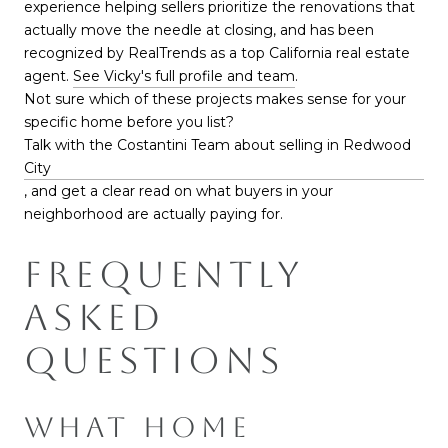
experience helping sellers prioritize the renovations that
actually move the needle at closing, and has been
recognized by RealTrends as a top California real estate
agent.
See Vicky's full profile and team
.
Not sure which of these projects makes sense for your
specific home before you list?
Talk with the Costantini Team about selling in Redwood
City
, and get a clear read on what buyers in your
neighborhood are actually paying for.
FREQUENTLY
ASKED
QUESTIONS
WHAT HOME