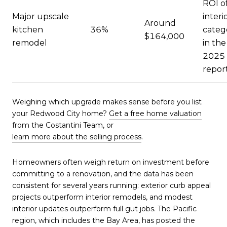
ROI o
Major upscale
interi
Around
kitchen
36%
categ
$164,000
remodel
in the
2025
repor
Weighing which upgrade makes sense before you list
your Redwood City home?
Get a free home valuation
from the Costantini Team, or
learn more about the selling process
.
Homeowners often weigh return on investment before
committing to a renovation, and the data has been
consistent for several years running: exterior curb appeal
projects outperform interior remodels, and modest
interior updates outperform full gut jobs. The Pacific
region, which includes the Bay Area, has posted the