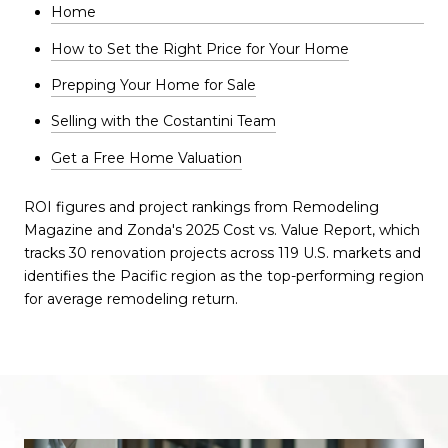
Home
How to Set the Right Price for Your Home
Prepping Your Home for Sale
Selling with the Costantini Team
Get a Free Home Valuation
ROI figures and project rankings from Remodeling
Magazine and Zonda's 2025 Cost vs. Value Report, which
tracks 30 renovation projects across 119 U.S. markets and
identifies the Pacific region as the top-performing region
for average remodeling return.