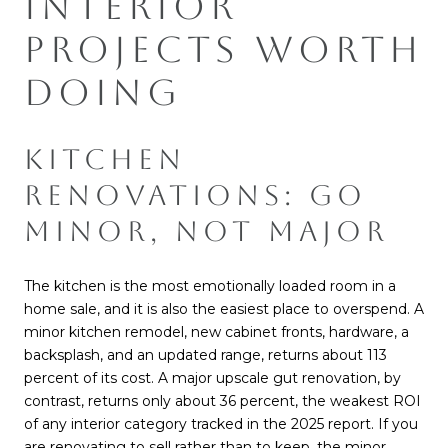
INTERIOR
PROJECTS WORTH
DOING
KITCHEN
RENOVATIONS: GO
MINOR, NOT MAJOR
The kitchen is the most emotionally loaded room in a
home sale, and it is also the easiest place to overspend. A
minor kitchen remodel, new cabinet fronts, hardware, a
backsplash, and an updated range, returns about 113
percent of its cost. A major upscale gut renovation, by
contrast, returns only about 36 percent, the weakest ROI
of any interior category tracked in the 2025 report. If you
are renovating to sell rather than to keep, the minor