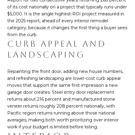
Report for two consecutive years, returning 268 percent
of its cost nationally on a project that typically runs under
$5,000. It is the single highest-ROI project measured in
the 2025 report, ahead of every interior remodel
category, because it changes the first thing a buyer sees
from the curb.
CURB APPEAL AND
LANDSCAPING
Repainting the front door, adding new house numbers,
and refreshing landscaping are lower-cost curb appeal
moves that support the same first impression a new
garage door creates. Steel entry door replacement
returns about 216 percent and manufactured stone
veneer returns roughly 208 percent nationally, with
Pacific region returns running above those national
averages, making both worth prioritizing over interior
work if your budget is limited before listing.