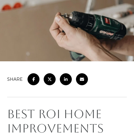
SHARE
Best ROI Home
Improvements