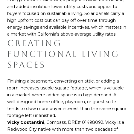
and added insulation lower utility costs and appeal to
buyers focused on sustainable living. Solar panels carry a
high upfront cost but can pay off over time through
energy savings and available incentives, which matters in
a market with California's above-average utility rates.
CREATING
FUNCTIONAL LIVING
SPACES
Finishing a basement, converting an attic, or adding a
room increases usable square footage, which is valuable
in a market where added space is in high demand. A
well-designed home office, playroom, or guest suite
tends to draw more buyer interest than the same square
footage left unfinished.
Vicky Costantini
, Compass, DRE# 01498092. Vicky is a
Redwood City native with more than two decades of