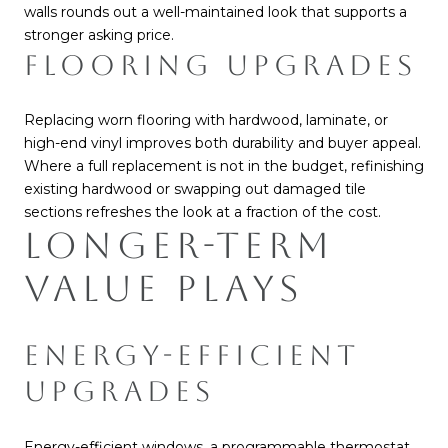
walls rounds out a well-maintained look that supports a
stronger asking price.
FLOORING UPGRADES
Replacing worn flooring with hardwood, laminate, or
high-end vinyl improves both durability and buyer appeal.
Where a full replacement is not in the budget, refinishing
existing hardwood or swapping out damaged tile
sections refreshes the look at a fraction of the cost.
LONGER-TERM
VALUE PLAYS
ENERGY-EFFICIENT
UPGRADES
Energy-efficient windows, a programmable thermostat,