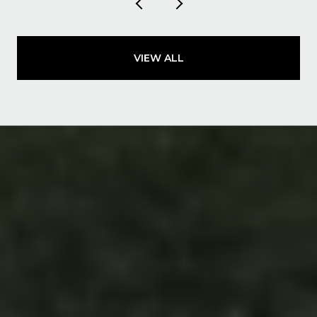
VIEW ALL