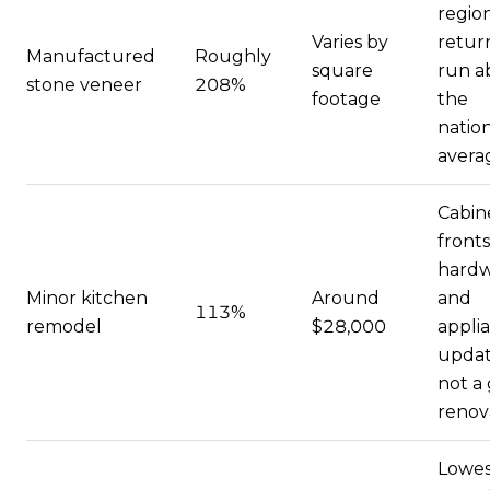
regio
Varies by
retur
Manufactured
Roughly
square
run a
stone veneer
208%
footage
the
natio
avera
Cabin
fronts
hardw
Minor kitchen
Around
and
113%
remodel
$28,000
appli
updat
not a
renov
Lowes