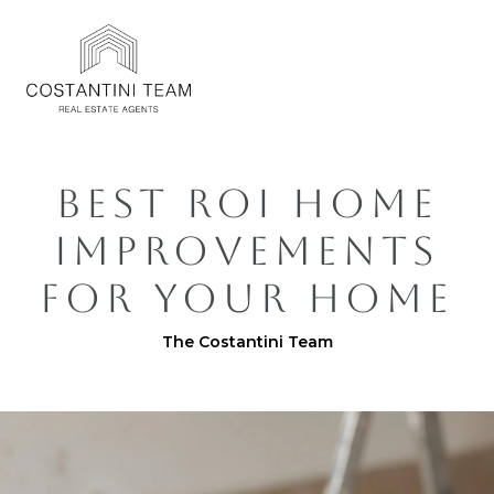
BEST ROI HOME
IMPROVEMENTS
FOR YOUR HOME
The Costantini Team