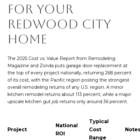
for Your
Redwood City
Home
The 2025 Cost vs. Value Report from Remodeling
Magazine and Zonda puts garage door replacement at
the top of every project nationally, returning 268 percent
of its cost, with the Pacific region posting the strongest
overall remodeling returns of any U.S. region. A minor
kitchen remodel returns about 113 percent, while a major
upscale kitchen gut job returns only around 36 percent.
Typical
National
Project
Cost
Note
ROI
Range