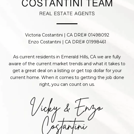
Victoria Costantini | CA DRE# 01498092
Enzo Costantini | CA DRE# 01998461
As current residents in Emerald Hills, CA we are fully
aware of the current market trends and what it takes to
get a great deal on a listing or get top dollar for your
current home. When it comes to getting the job done
right, you can count on us.