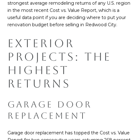
strongest average remodeling returns of any U.S. region
in the most recent Cost vs. Value Report, which is a
useful data point if you are deciding where to put your
renovation budget before selling in Redwood City.
EXTERIOR
PROJECTS: THE
HIGHEST
RETURNS
GARAGE DOOR
REPLACEMENT
Garage door replacement has topped the Cost vs. Value