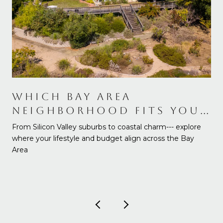
WHICH BAY AREA
NEIGHBORHOOD FITS YOUR
NEEDS AND BUDGET
From Silicon Valley suburbs to coastal charm--- explore
where your lifestyle and budget align across the Bay
Area