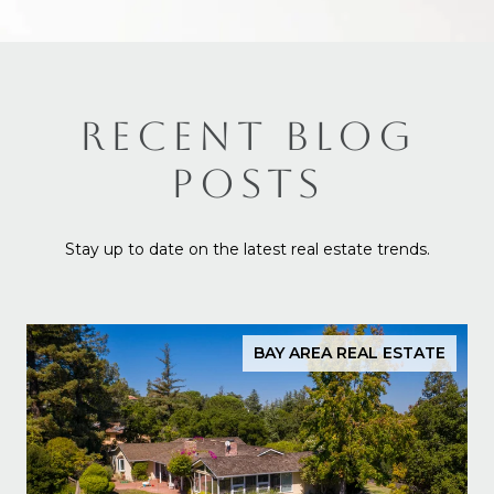
RECENT BLOG
POSTS
Stay up to date on the latest real estate trends.
BAY AREA REAL ESTATE