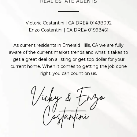
Victoria Costantini | CA DRE# 01498092
Enzo Costantini | CA DRE# 01998461
As current residents in Emerald Hills, CA we are fully
aware of the current market trends and what it takes to
get a great deal on a listing or get top dollar for your
current home. When it comes to getting the job done
right, you can count on us.