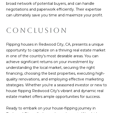
broad network of potential buyers, and can handle
negotiations and paperwork efficiently. Their expertise
can ultimately save you time and maximize your profit.
CONCLUSION
Flipping houses in Redwood City, CA, presents a unique
opportunity to capitalize on a thriving real estate market
in one of the country's most desirable areas. You can
achieve significant returns on your investment by
understanding the local market, securing the right
financing, choosing the best properties, executing high-
quality renovations, and employing effective marketing
strategies. Whether you're a seasoned investor or new to
house flipping Redwood City's vibrant and dynamic real
estate market offers ample opportunities for success.
Ready to embark on your house-flipping journey in