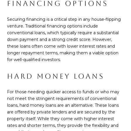
FINANCING OPTIONS
Securing financing is a critical step in any house-flipping
venture. Traditional financing options include
conventional loans, which typically require a substantial
down payment and a strong credit score. However,
these loans often come with lower interest rates and
longer repayment terms, making them a viable option
for well-qualified investors.
HARD MONEY LOANS
For those needing quicker access to funds or who may
not meet the stringent requirements of conventional
loans, hard money loans are an alternative. These loans
are offered by private lenders and are secured by the
property itself. While they come with higher interest
rates and shorter terms, they provide the flexibility and