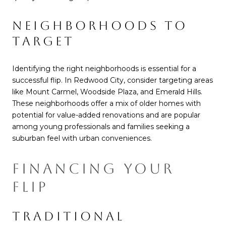
NEIGHBORHOODS TO
TARGET
Identifying the right neighborhoods is essential for a
successful flip. In Redwood City, consider targeting areas
like Mount Carmel, Woodside Plaza, and Emerald Hills.
These neighborhoods offer a mix of older homes with
potential for value-added renovations and are popular
among young professionals and families seeking a
suburban feel with urban conveniences.
FINANCING YOUR
FLIP
TRADITIONAL