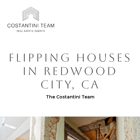
FLIPPING HOUSES
IN REDWOOD
CITY, CA
The Costantini Team