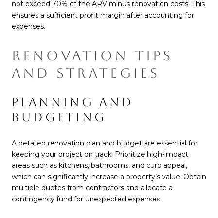
not exceed 70% of the ARV minus renovation costs. This
ensures a sufficient profit margin after accounting for
expenses.
RENOVATION TIPS
AND STRATEGIES
PLANNING AND
BUDGETING
A detailed renovation plan and budget are essential for
keeping your project on track. Prioritize high-impact
areas such as kitchens, bathrooms, and curb appeal,
which can significantly increase a property’s value. Obtain
multiple quotes from contractors and allocate a
contingency fund for unexpected expenses.