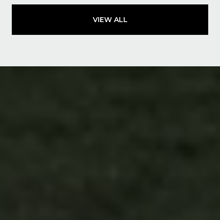
VIEW ALL