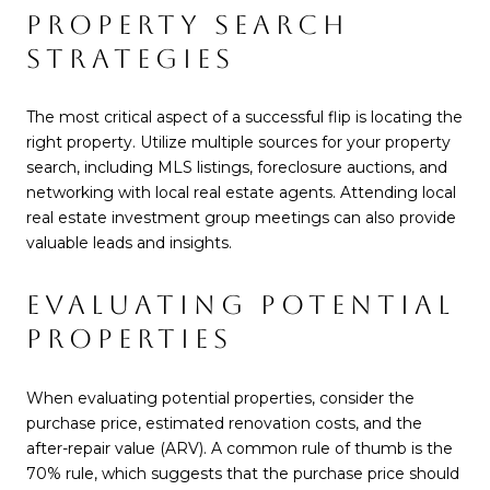
PROPERTY SEARCH
STRATEGIES
The most critical aspect of a successful flip is locating the
right property. Utilize multiple sources for your property
search, including MLS listings, foreclosure auctions, and
networking with local real estate agents. Attending local
real estate investment group meetings can also provide
valuable leads and insights.
EVALUATING POTENTIAL
PROPERTIES
When evaluating potential properties, consider the
purchase price, estimated renovation costs, and the
after-repair value (ARV). A common rule of thumb is the
70% rule, which suggests that the purchase price should