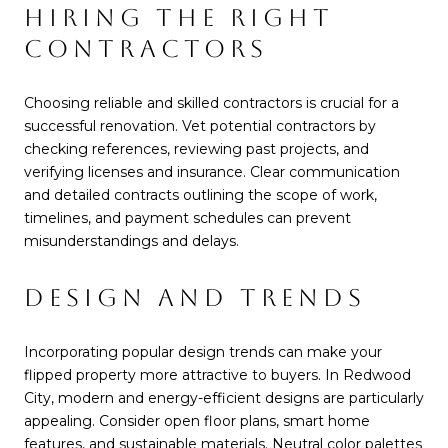
HIRING THE RIGHT
CONTRACTORS
Choosing reliable and skilled contractors is crucial for a
successful renovation. Vet potential contractors by
checking references, reviewing past projects, and
verifying licenses and insurance. Clear communication
and detailed contracts outlining the scope of work,
timelines, and payment schedules can prevent
misunderstandings and delays.
DESIGN AND TRENDS
Incorporating popular design trends can make your
flipped property more attractive to buyers. In Redwood
City, modern and energy-efficient designs are particularly
appealing. Consider open floor plans, smart home
features, and sustainable materials. Neutral color palettes