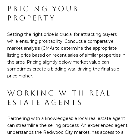
PRICING YOUR
PROPERTY
Setting the right price is crucial for attracting buyers
while ensuring profitability. Conduct a comparative
market analysis (CMA) to determine the appropriate
listing price based on recent sales of similar properties in
the area. Pricing slightly below market value can
sometimes create a bidding war, driving the final sale
price higher.
WORKING WITH REAL
ESTATE AGENTS
Partnering with a knowledgeable local real estate agent
can streamline the selling process. An experienced agent
understands the Redwood City market, has access to a