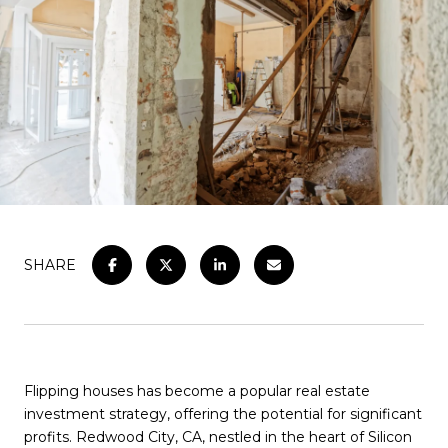
SHARE
Flipping houses has become a popular real estate
investment strategy, offering the potential for significant
profits. Redwood City, CA, nestled in the heart of Silicon