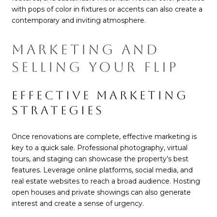
with pops of color in fixtures or accents can also create a
contemporary and inviting atmosphere.
MARKETING AND
SELLING YOUR FLIP
EFFECTIVE MARKETING
STRATEGIES
Once renovations are complete, effective marketing is
key to a quick sale. Professional photography, virtual
tours, and staging can showcase the property’s best
features. Leverage online platforms, social media, and
real estate websites to reach a broad audience. Hosting
open houses and private showings can also generate
interest and create a sense of urgency.