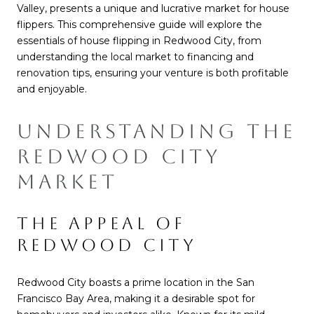
Valley, presents a unique and lucrative market for house
flippers. This comprehensive guide will explore the
essentials of house flipping in Redwood City, from
understanding the local market to financing and
renovation tips, ensuring your venture is both profitable
and enjoyable.
UNDERSTANDING THE
REDWOOD CITY
MARKET
THE APPEAL OF
REDWOOD CITY
Redwood City boasts a prime location in the San
Francisco Bay Area, making it a desirable spot for