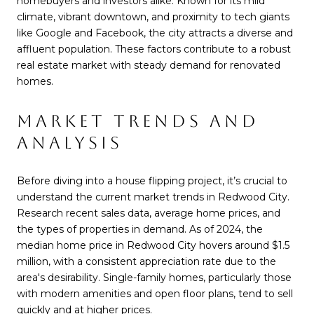
homebuyers and investors alike. Known for its mild
climate, vibrant downtown, and proximity to tech giants
like Google and Facebook, the city attracts a diverse and
affluent population. These factors contribute to a robust
real estate market with steady demand for renovated
homes.
MARKET TRENDS AND
ANALYSIS
Before diving into a house flipping project, it’s crucial to
understand the current market trends in Redwood City.
Research recent sales data, average home prices, and
the types of properties in demand. As of 2024, the
median home price in Redwood City hovers around $1.5
million, with a consistent appreciation rate due to the
area's desirability. Single-family homes, particularly those
with modern amenities and open floor plans, tend to sell
quickly and at higher prices.