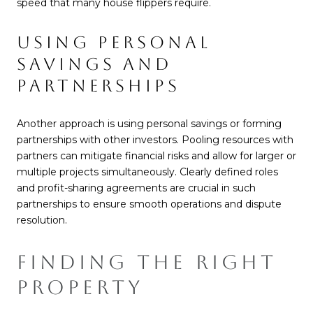
speed that many house flippers require.
USING PERSONAL
SAVINGS AND
PARTNERSHIPS
Another approach is using personal savings or forming
partnerships with other investors. Pooling resources with
partners can mitigate financial risks and allow for larger or
multiple projects simultaneously. Clearly defined roles
and profit-sharing agreements are crucial in such
partnerships to ensure smooth operations and dispute
resolution.
FINDING THE RIGHT
PROPERTY