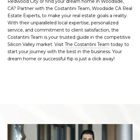
Redwood City or find your dream home in Woodside,
CA? Partner with the Costantini Team, Woodside CA Real
Estate Experts, to make your real estate goals a reality.
With their unparalleled local expertise, personalized
service, and commitment to client satisfaction, the
Costantini Team is your trusted guide in the competitive
Silicon Valley market. Visit
The Costantini Team
today to
start your journey with the best in the business. Your
dream home or successful flip is just a click away!