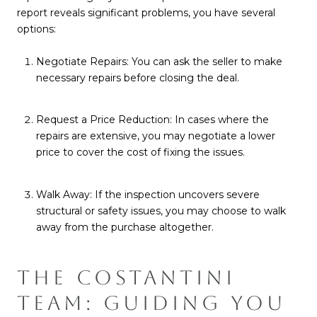
report reveals significant problems, you have several
options:
Negotiate Repairs: You can ask the seller to make
necessary repairs before closing the deal.
Request a Price Reduction: In cases where the
repairs are extensive, you may negotiate a lower
price to cover the cost of fixing the issues.
Walk Away: If the inspection uncovers severe
structural or safety issues, you may choose to walk
away from the purchase altogether.
THE COSTANTINI
TEAM: GUIDING YOU