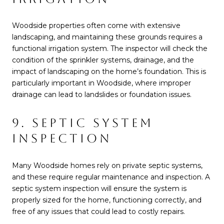
Woodside properties often come with extensive
landscaping, and maintaining these grounds requires a
functional irrigation system. The inspector will check the
condition of the sprinkler systems, drainage, and the
impact of landscaping on the home’s foundation. This is
particularly important in Woodside, where improper
drainage can lead to landslides or foundation issues.
9. SEPTIC SYSTEM
INSPECTION
Many Woodside homes rely on private septic systems,
and these require regular maintenance and inspection. A
septic system inspection will ensure the system is
properly sized for the home, functioning correctly, and
free of any issues that could lead to costly repairs.