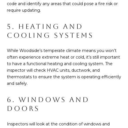
code and identify any areas that could pose a fire risk or
require updating.
5. HEATING AND
COOLING SYSTEMS
While Woodside’s temperate climate means you won’t
often experience extreme heat or cold, it’s still important
to have a functional heating and cooling system. The
inspector will check HVAC units, ductwork, and
thermostats to ensure the system is operating efficiently
and safely.
6. WINDOWS AND
DOORS
Inspectors will look at the condition of windows and