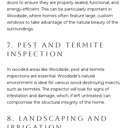
doors to ensure they are properly sealed, functional, and
energy-efficient. This can be particularly important in
Woodside, where homes often feature large, custom
windows to take advantage of the natural beauty of the
surroundings.
7. PEST AND TERMITE
INSPECTION
In wooded areas like Woodside, pest and termite
inspections are essential. Woodside's natural
environment is ideal for various wood-destroying insects,
such as termites. The inspector will look for signs of
infestation and damage, which, if left untreated, can
compromise the structural integrity of the home.
8. LANDSCAPING AND
IRRIGATION