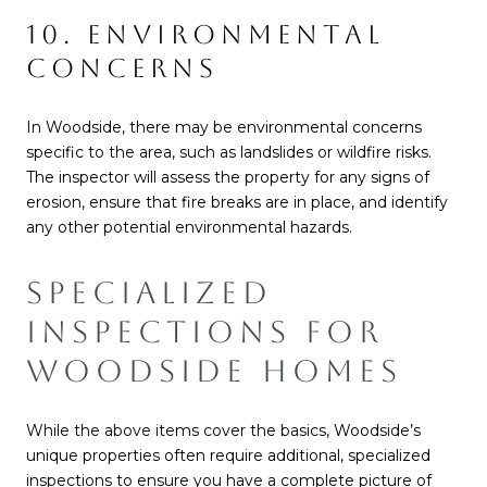
10. ENVIRONMENTAL
CONCERNS
In Woodside, there may be environmental concerns
specific to the area, such as landslides or wildfire risks.
The inspector will assess the property for any signs of
erosion, ensure that fire breaks are in place, and identify
any other potential environmental hazards.
SPECIALIZED
INSPECTIONS FOR
WOODSIDE HOMES
While the above items cover the basics, Woodside’s
unique properties often require additional, specialized
inspections to ensure you have a complete picture of