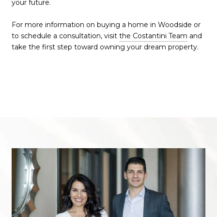
your future.
For more information on buying a home in Woodside or
to schedule a consultation, visit
the Costantini Team
and
take the first step toward owning your dream property.