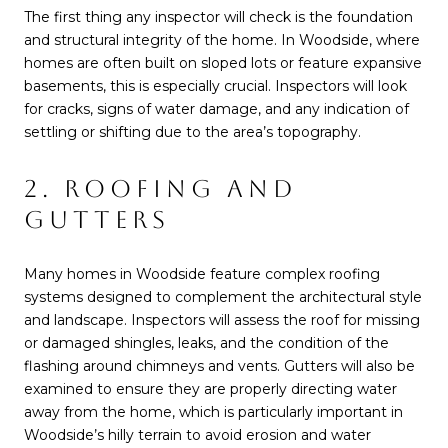
The first thing any inspector will check is the foundation
and structural integrity of the home. In Woodside, where
homes are often built on sloped lots or feature expansive
basements, this is especially crucial. Inspectors will look
for cracks, signs of water damage, and any indication of
settling or shifting due to the area’s topography.
2. ROOFING AND
GUTTERS
Many homes in Woodside feature complex roofing
systems designed to complement the architectural style
and landscape. Inspectors will assess the roof for missing
or damaged shingles, leaks, and the condition of the
flashing around chimneys and vents. Gutters will also be
examined to ensure they are properly directing water
away from the home, which is particularly important in
Woodside’s hilly terrain to avoid erosion and water