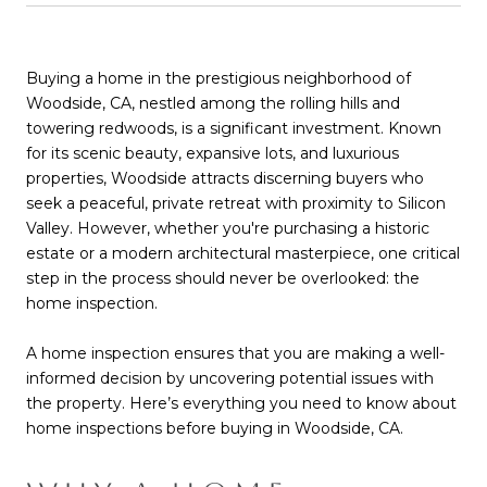
Buying a home in the prestigious neighborhood of
Woodside, CA, nestled among the rolling hills and
towering redwoods, is a significant investment. Known
for its scenic beauty, expansive lots, and luxurious
properties, Woodside attracts discerning buyers who
seek a peaceful, private retreat with proximity to Silicon
Valley. However, whether you're purchasing a historic
estate or a modern architectural masterpiece, one critical
step in the process should never be overlooked: the
home inspection.
A home inspection ensures that you are making a well-
informed decision by uncovering potential issues with
the property. Here’s everything you need to know about
home inspections before buying in Woodside, CA.