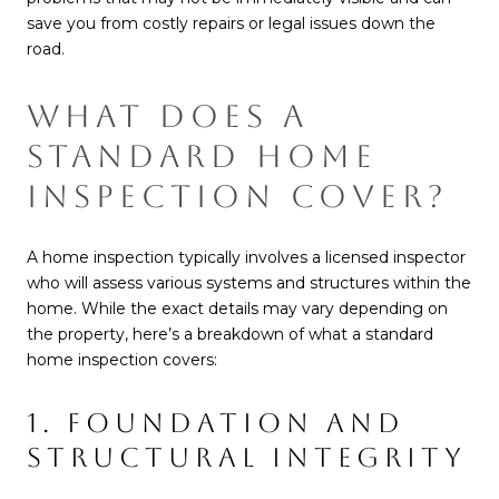
save you from costly repairs or legal issues down the
road.
WHAT DOES A
STANDARD HOME
INSPECTION COVER?
A home inspection typically involves a licensed inspector
who will assess various systems and structures within the
home. While the exact details may vary depending on
the property, here’s a breakdown of what a standard
home inspection covers:
1. FOUNDATION AND
STRUCTURAL INTEGRITY