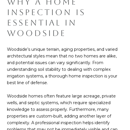
WHY A HOME
INSPECTION IS
ESSENTIAL IN
WOODSIDE
Woodside’s unique terrain, aging properties, and varied
architectural styles mean that no two homes are alike,
and potential issues can vary significantly. From
understanding soil stability to dealing with complex
irrigation systems, a thorough home inspection is your
best line of defense.
Woodside homes often feature large acreage, private
wells, and septic systems, which require specialized
knowledge to assess properly. Furthermore, many
properties are custom-built, adding another layer of
complexity. A professional inspection helps identify
problems that may not be immediately visible and can