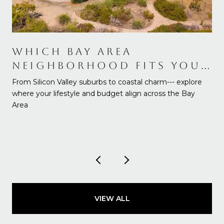
WHICH BAY AREA
NEIGHBORHOOD FITS YOUR
NEEDS AND BUDGET
From Silicon Valley suburbs to coastal charm--- explore
where your lifestyle and budget align across the Bay
Area
VIEW ALL