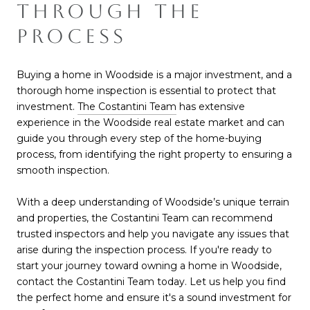
THROUGH THE
PROCESS
Buying a home in Woodside is a major investment, and a
thorough home inspection is essential to protect that
investmen
t.
The Costantini Team
has extensive
experience in the Woodside real estate market and can
guide you through every step of the home-buying
process, from identifying the right property to ensuring a
smooth inspection.
With a deep understanding of Woodside’s unique terrain
and properties, the Costantini Team can recommend
trusted inspectors and help you navigate any issues that
arise during the inspection process. If you're ready to
start your journey toward owning a home in Woodside,
contact the Costantini Team today. Let us help you find
the perfect home and ensure it's a sound investment for