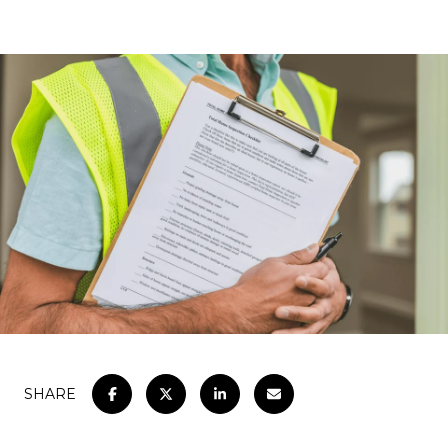
SHARE