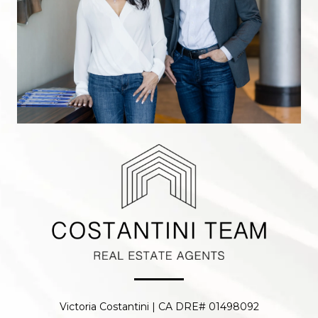
Victoria Costantini | CA DRE# 01498092