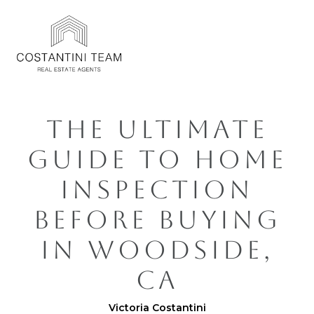
THE ULTIMATE
GUIDE TO HOME
INSPECTION
BEFORE BUYING
IN WOODSIDE,
CA
Victoria Costantini