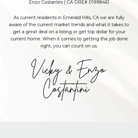
Enzo Costantini | CA DRE# 01998461
As current residents in Emerald Hills, CA we are fully
aware of the current market trends and what it takes to
get a great deal on a listing or get top dollar for your
current home. When it comes to getting the job done
right, you can count on us.