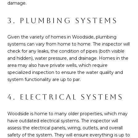
damage.
3. PLUMBING SYSTEMS
Given the variety of homes in Woodside, plumbing
systems can vary from home to home. The inspector will
check for any leaks, the condition of pipes (both visible
and hidden), water pressure, and drainage. Homes in the
area may also have private wells, which require
specialized inspection to ensure the water quality and
system functionality are up to par.
4. ELECTRICAL SYSTEMS
Woodside is home to many older properties, which may
have outdated electrical systems. The inspector will
assess the electrical panels, wiring, outlets, and overall
safety of the system. They will ensure everything is up to