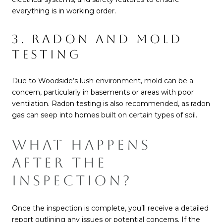
everything is in working order.
3. RADON AND MOLD
TESTING
Due to Woodside’s lush environment, mold can be a
concern, particularly in basements or areas with poor
ventilation. Radon testing is also recommended, as radon
gas can seep into homes built on certain types of soil.
WHAT HAPPENS
AFTER THE
INSPECTION?
Once the inspection is complete, you’ll receive a detailed
report outlining any issues or potential concerns. If the