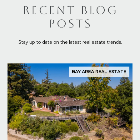
RECENT BLOG
POSTS
Stay up to date on the latest real estate trends.
BAY AREA REAL ESTATE