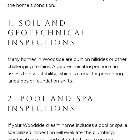
the home’s condition.
1. SOIL AND
GEOTECHNICAL
INSPECTIONS
Many homes in Woodside are built on hillsides or other
challenging terrains. A geotechnical inspection can
assess the soil stability, which is crucial for preventing
landslides or foundation shifts.
2. POOL AND SPA
INSPECTIONS
If your Woodside dream home includes a pool or spa, a
specialized inspection will evaluate the plumbing,
electrical systems, and safety features to ensure