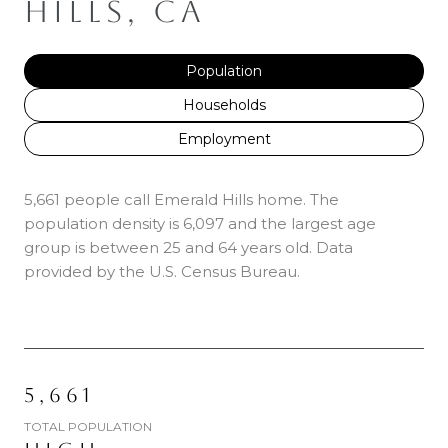
HILLS, CA
Population
Households
Employment
5,661 people call Emerald Hills home. The
population density is 6,097 and the largest age
group is
between 25 and 64 years old.
Data
provided by the U.S. Census Bureau.
5,661
TOTAL POPULATION