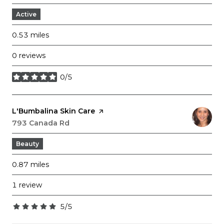
Active
0.53
miles
0 reviews
0/5
stars
Visit the
L'Bumbalina Skin Care
page on Yelp
Search
793 Canada Rd
on Google Maps
Beauty
0.87
miles
1 review
5/5
stars