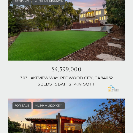
PENDING
MLS® ML81988628
$4,599,000
303 LAKEVIEW WAY, REDWOOD CITY, CA 94062
6 BEDS
5 BATHS
4,141 SQ.FT.
FOR SALE
MLS® ML82040541