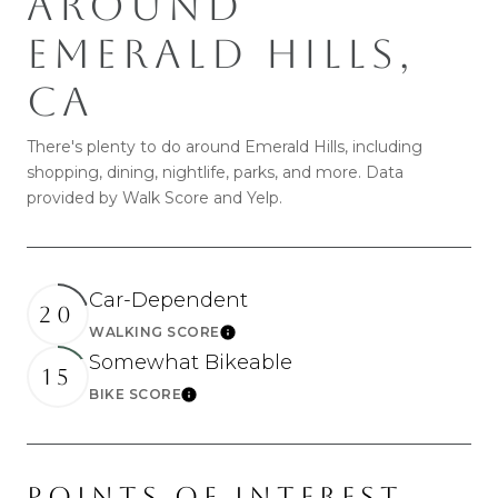
AROUND
SHOW MORE
EMERALD HILLS,
CA
There's plenty to do around Emerald Hills, including
shopping, dining, nightlife, parks, and more. Data
provided by Walk Score and Yelp.
Car-Dependent
20
WALKING SCORE
Learn More
Somewhat Bikeable
15
BIKE SCORE
Learn More
POINTS OF INTEREST