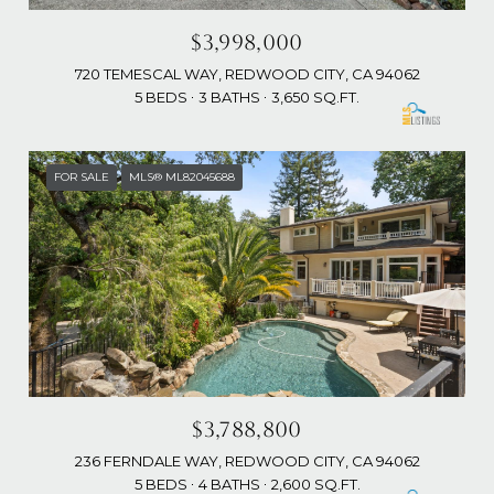
$3,998,000
720 TEMESCAL WAY, REDWOOD CITY, CA 94062
5 BEDS
3 BATHS
3,650 SQ.FT.
FOR SALE
MLS® ML82045688
$3,788,800
236 FERNDALE WAY, REDWOOD CITY, CA 94062
5 BEDS
4 BATHS
2,600 SQ.FT.