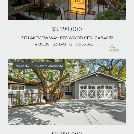
$3,399,000
313 LAKEVIEW WAY, REDWOOD CITY, CA 94062
4 BEDS
3.5 BATHS
3,055 SQ.FT.
PENDING
MLS® ML82050432