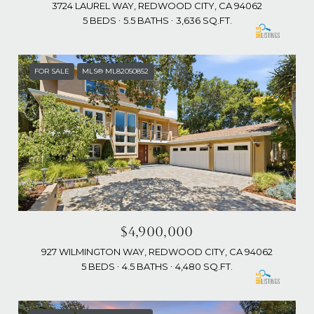
3724 LAUREL WAY, REDWOOD CITY, CA 94062
5 BEDS
5.5 BATHS
3,636 SQ.FT.
FOR SALE
MLS® ML82050852
$4,900,000
927 WILMINGTON WAY, REDWOOD CITY, CA 94062
5 BEDS
4.5 BATHS
4,480 SQ.FT.