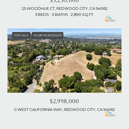
$3,250,000
25 WOODHUE CT, REDWOOD CITY, CA 94062
5 BEDS
3 BATHS
2,890 SQ.FT.
FOR SALE
MLS® ML82025229
$2,998,000
0 WEST CALIFORNIA WAY, REDWOOD CITY, CA 94062