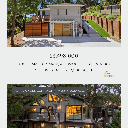
$3,498,000
3803 HAMILTON WAY, REDWOOD CITY, CA 94062
4 BEDS
2 BATHS
2,000 SQ.FT.
ACTIVE UNDER CONTRACT
MLS® ML82046655