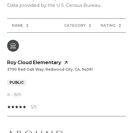
NAME
CATEGORY
RATING
Roy Cloud Elementary
3790 Red Oak Way, Redwood City, CA, 94061
PUBLIC
K - 8th
5/5