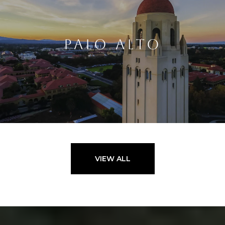
PALO ALTO
VIEW ALL