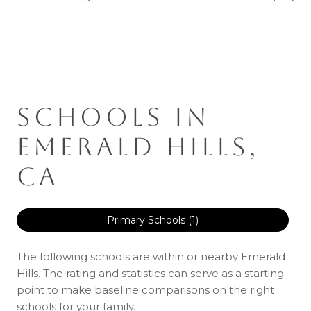
SCHOOLS IN
EMERALD HILLS,
CA
Primary Schools (
1
)
The following schools are within or nearby Emerald
Hills. The rating and statistics can serve as a starting
point to make baseline comparisons on the right
schools for your family.