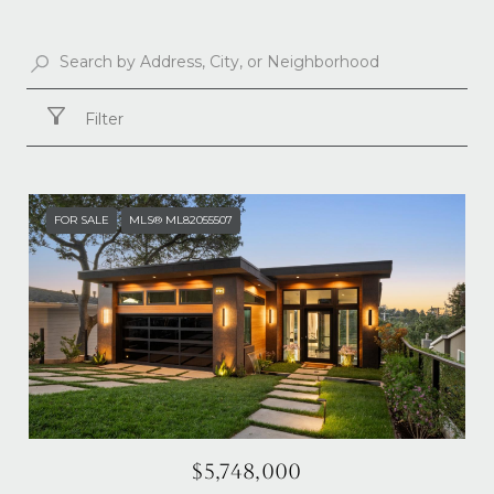
Filter
FOR SALE
MLS® ML82055507
$5,748,000