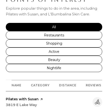
Explore popular things to do in the area, including
Pilates with Susan, and L'Bumbalina Skin Care.
Search businesses related to
All
Search businesses related to
Restaurants
Search businesses related to
Shopping
Search businesses related to
Active
Search businesses related to
Beauty
Search businesses related to
Nightlife
NAME
CATEGORY
DISTANCE
REVIEWS
Visit the
Pilates with Susan
page on Yelp
Search
3819 E Lake Way
on Google Maps