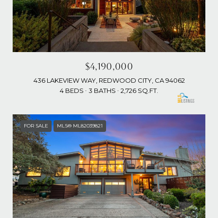
$4,190,000
436 LAKEVIEW WAY, REDWOOD CITY, CA 94062
4 BEDS
3 BATHS
2,726 SQ.FT.
FOR SALE
MLS® ML82039821