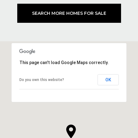
SEARCH MORE HOMES FOR SALE
This page can't load Google Maps correctly.
OK
Do you own this website?