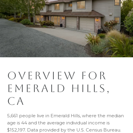
OVERVIEW FOR
EMERALD HILLS,
CA
5,661 people live in Emerald Hills, where the median
age is 44 and the average individual income is
$152,197. Data provided by the U.S. Census Bureau.