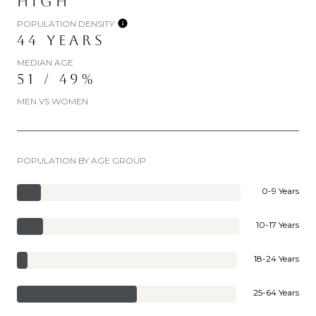
HIGH
POPULATION DENSITY
44 YEARS
MEDIAN AGE
51 / 49%
MEN VS WOMEN
POPULATION BY AGE GROUP
0-9 Years
10-17 Years
18-24 Years
25-64 Years