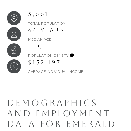
5,661
TOTAL POPULATION
44 YEARS
MEDIAN AGE
HIGH
POPULATION DENSITY
$152,197
AVERAGE INDIVIDUAL INCOME
DEMOGRAPHICS
AND EMPLOYMENT
DATA FOR EMERALD