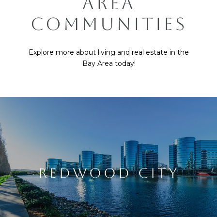
AREA
COMMUNITIES
Explore more about living and real estate in the
Bay Area today!
REDWOOD CITY