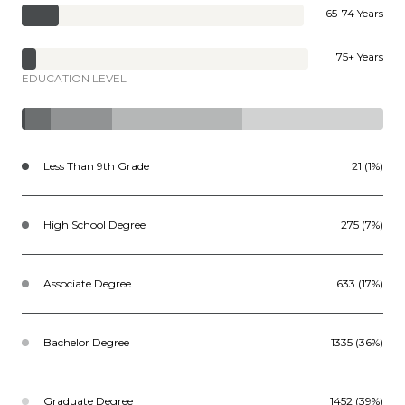
65-74 Years
75+ Years
EDUCATION LEVEL
Less Than 9th Grade
21 (1%)
High School Degree
275 (7%)
Associate Degree
633 (17%)
Bachelor Degree
1335 (36%)
Graduate Degree
1452 (39%)