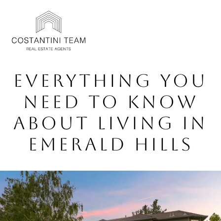
EVERYTHING YOU
NEED TO KNOW
ABOUT LIVING IN
EMERALD HILLS