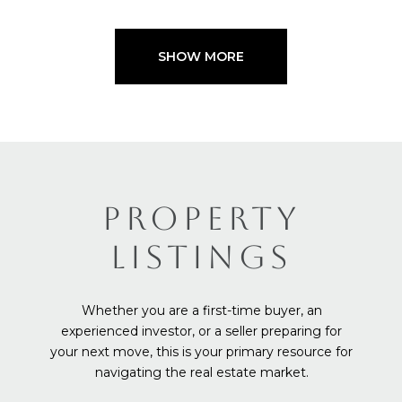
SHOW MORE
PROPERTY
LISTINGS
Whether you are a first-time buyer, an
experienced investor, or a seller preparing for
your next move, this is your primary resource for
navigating the real estate market.