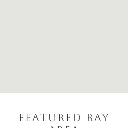
FEATURED BAY