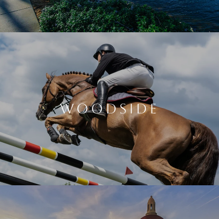
WOODSIDE