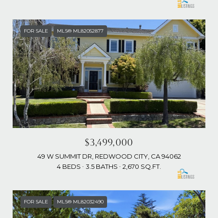
FOR SALE
MLS® ML82052877
$3,499,000
49 W SUMMIT DR, REDWOOD CITY, CA 94062
4 BEDS
3.5 BATHS
2,670 SQ.FT.
FOR SALE
MLS® ML82032490