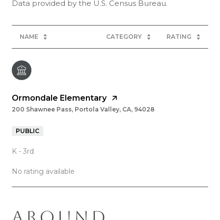
NAME
CATEGORY
RATING
Ormondale Elementary
200 Shawnee Pass, Portola Valley, CA, 94028
PUBLIC
K - 3rd
No rating available
AROUND
SHOW MORE