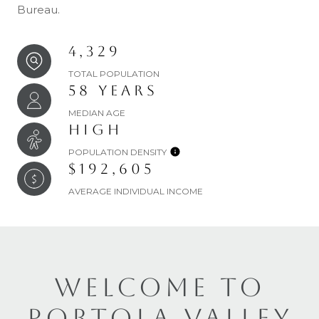
Bureau.
4,329
TOTAL POPULATION
58 YEARS
MEDIAN AGE
HIGH
POPULATION DENSITY
$192,605
AVERAGE INDIVIDUAL INCOME
WELCOME TO
PORTOLA VALLEY