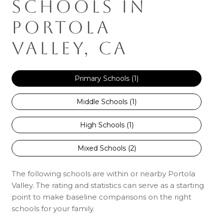
SCHOOLS IN
PORTOLA
VALLEY, CA
Primary Schools (
1
)
Middle Schools (
1
)
High Schools (
1
)
Mixed Schools (
2
)
The following schools are within or nearby Portola
Valley. The rating and statistics can serve as a starting
point to make baseline comparisons on the right
schools for your family.