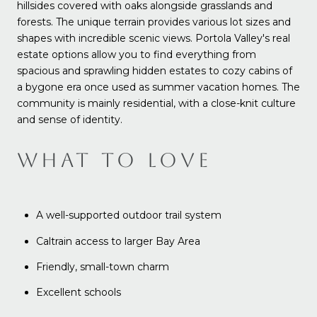
hillsides covered with oaks alongside grasslands and
forests. The unique terrain provides various lot sizes and
shapes with incredible scenic views. Portola Valley's real
estate options allow you to find everything from
spacious and sprawling hidden estates to cozy cabins of
a bygone era once used as summer vacation homes. The
community is mainly residential, with a close-knit culture
and sense of identity.
WHAT TO LOVE
A well-supported outdoor trail system
Caltrain access to larger Bay Area
Friendly, small-town charm
Excellent schools