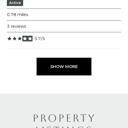
Active
0.78
miles
3 reviews
3.7/5
stars
SHOW MORE
PROPERTY