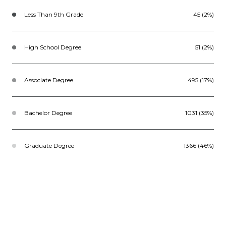
Less Than 9th Grade
45 (2%)
High School Degree
51 (2%)
Associate Degree
495 (17%)
Bachelor Degree
1031 (35%)
Graduate Degree
1366 (46%)