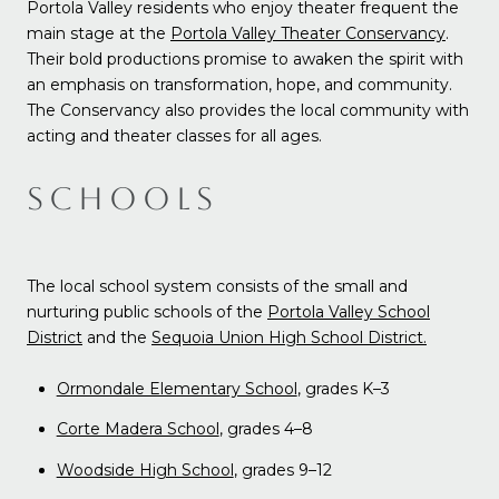
Portola Valley residents who enjoy theater frequent the
main stage at the
Portola Valley Theater Conservancy
.
Their bold productions promise to awaken the spirit with
an emphasis on transformation, hope, and community.
The Conservancy also provides the local community with
acting and theater classes for all ages.
SCHOOLS
The local school system consists of the small and
nurturing public schools of the
Portola Valley School
District
and the
Sequoia Union High School District.
Ormondale Elementary School
, grades K
–3
Corte Madera School
, grades 4
–8
Woodside High School
, grades 9–12