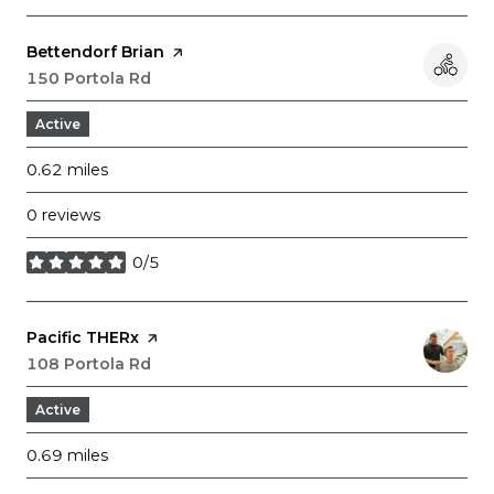
Visit the
Bettendorf Brian
page on Yelp
Search
150 Portola Rd
on Google Maps
Active
0.62
miles
0 reviews
0/5
stars
Visit the
Pacific THERx
page on Yelp
Search
108 Portola Rd
on Google Maps
Active
0.69
miles