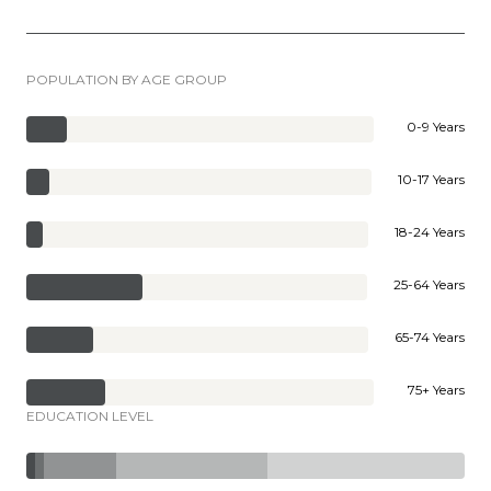
POPULATION BY AGE GROUP
0-9 Years
10-17 Years
18-24 Years
25-64 Years
65-74 Years
75+ Years
EDUCATION LEVEL