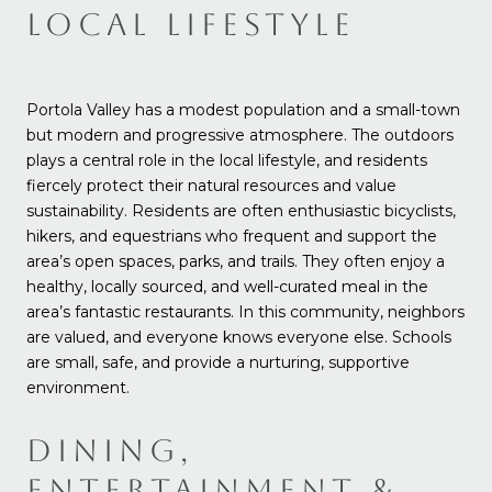
LOCAL LIFESTYLE
Portola Valley has a modest population and a small-town
but modern and progressive atmosphere. The outdoors
plays a central role in the local lifestyle, and residents
fiercely protect their natural resources and value
sustainability. Residents are often enthusiastic bicyclists,
hikers, and equestrians who frequent and support the
area’s open spaces, parks, and trails. They often enjoy a
healthy, locally sourced, and well-curated meal in the
area’s fantastic restaurants. In this community, neighbors
are valued, and everyone knows everyone else. Schools
are small, safe, and provide a nurturing, supportive
environment.
DINING,
ENTERTAINMENT &