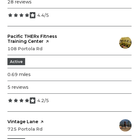
28 reviews
4.4/5
stars
Visit the
Pacific THERx Fitness
Training Center
page on Yelp
Search
108 Portola Rd
on Google Maps
Active
0.69
miles
5 reviews
4.2/5
stars
Visit the
Vintage Lane
page on Yelp
Search
725 Portola Rd
on Google Maps