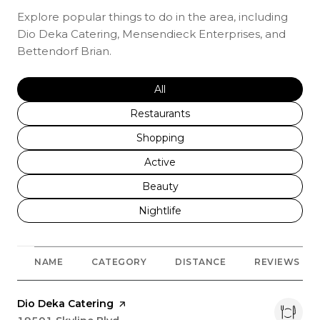
Explore popular things to do in the area, including
Dio Deka Catering, Mensendieck Enterprises, and
Bettendorf Brian.
Search businesses related to
All
Search businesses related to
Restaurants
Search businesses related to
Shopping
Search businesses related to
Active
Search businesses related to
Beauty
Search businesses related to
Nightlife
NAME
CATEGORY
DISTANCE
REVIEWS
Visit the
Dio Deka Catering
page on Yelp