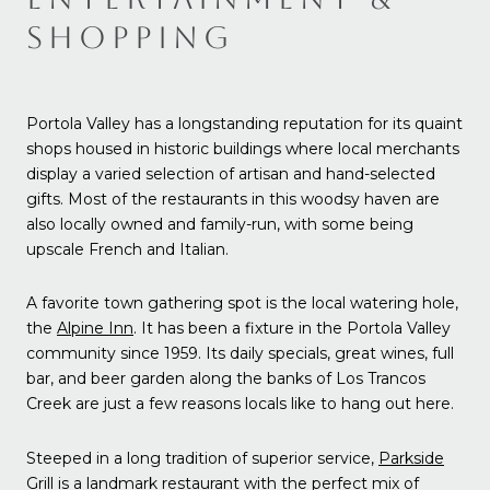
SHOPPING
Portola Valley has a longstanding reputation for its quaint
shops housed in historic buildings where local merchants
display a varied selection of artisan and hand-selected
gifts. Most of the restaurants in this woodsy haven are
also locally owned and family-run, with some being
upscale French and Italian.
A favorite town gathering spot is the local watering hole,
the
Alpine Inn
. It has been a fixture in the Portola Valley
community since 1959. Its daily specials, great wines, full
bar, and beer garden along the banks of Los Trancos
Creek are just a few reasons locals like to hang out here.
Steeped in a long tradition of superior service,
Parkside
Grill
is a landmark restaurant with the perfect mix of