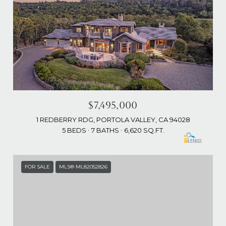
$7,495,000
1 REDBERRY RDG, PORTOLA VALLEY, CA 94028
5 BEDS
7 BATHS
6,620 SQ.FT.
FOR SALE
MLS® ML82052826