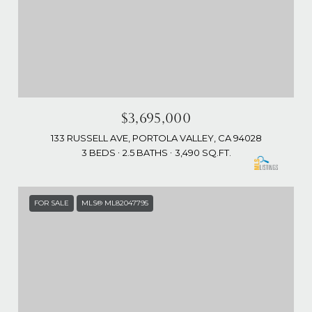
$3,695,000
133 RUSSELL AVE, PORTOLA VALLEY, CA 94028
3 BEDS
2.5 BATHS
3,490 SQ.FT.
FOR SALE
MLS® ML82047795