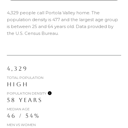
4,329 people call Portola Valley home. The
population density is 477 and the largest age group
is
between 25 and 64 years old.
Data provided by
the U.S. Census Bureau.
4,329
TOTAL POPULATION
HIGH
POPULATION DENSITY
58 YEARS
MEDIAN AGE
46 / 54%
MEN VS WOMEN