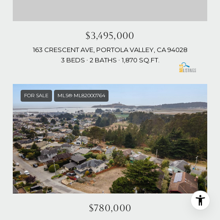
$3,495,000
163 CRESCENT AVE, PORTOLA VALLEY, CA 94028
3 BEDS
2 BATHS
1,870 SQ.FT.
FOR SALE
MLS® ML82000764
$780,000