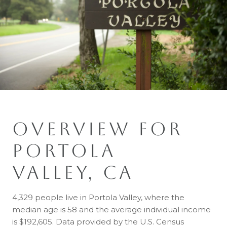
OVERVIEW FOR
PORTOLA
VALLEY, CA
4,329 people live in Portola Valley, where the
median age is 58 and the average individual income
is $192,605. Data provided by the U.S. Census