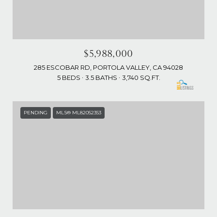
$5,988,000
285 ESCOBAR RD, PORTOLA VALLEY, CA 94028
5 BEDS
3.5 BATHS
3,740 SQ.FT.
PENDING
MLS® ML82052353