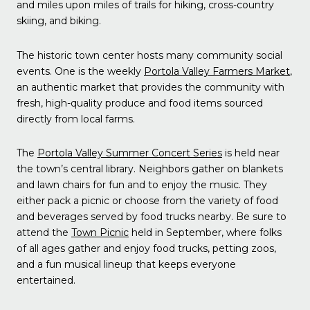
and miles upon miles of trails for hiking, cross-country
skiing, and biking.
The historic town center hosts many community social
events. One is the weekly
Portola Valley Farmers Market
,
an authentic market that provides the community with
fresh, high-quality produce and food items sourced
directly from local farms.
The
Portola Valley Summer Concert Series
is held near
the town’s central library. Neighbors gather on blankets
and lawn chairs for fun and to enjoy the music. They
either pack a picnic or choose from the variety of food
and beverages served by food trucks nearby. Be sure to
attend the
Town Picnic
held in September, where folks
of all ages gather and enjoy food trucks, petting zoos,
and a fun musical lineup that keeps everyone
entertained.