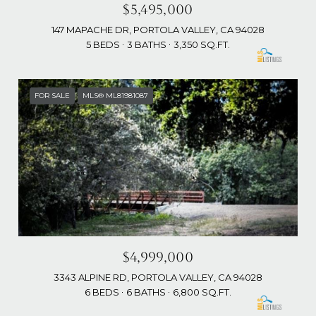
$5,495,000
147 MAPACHE DR, PORTOLA VALLEY, CA 94028
5 BEDS
3 BATHS
3,350 SQ.FT.
FOR SALE
MLS® ML81981087
$4,999,000
3343 ALPINE RD, PORTOLA VALLEY, CA 94028
6 BEDS
6 BATHS
6,800 SQ.FT.