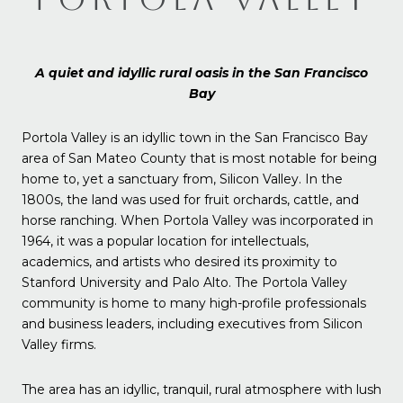
A quiet and idyllic rural oasis in the San Francisco
Bay
Portola Valley is an idyllic town in the San Francisco Bay
area of San Mateo County that is most notable for being
home to, yet a sanctuary from, Silicon Valley. In the
1800s, the land was used for fruit orchards, cattle, and
horse ranching. When Portola Valley was incorporated in
1964, it was a popular location for intellectuals,
academics, and artists who desired its proximity to
Stanford University and Palo Alto. The Portola Valley
community is home to many high-profile professionals
and business leaders, including executives from Silicon
Valley firms.
The area has an idyllic, tranquil, rural atmosphere with lush