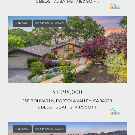
5 BEDS
7.5 BATHS
7,180 SQ.FT.
FOR SALE
MLS® ML82042439
$7,998,000
138 BOLIVAR LN, PORTOLA VALLEY, CA 94028
6 BEDS
6 BATHS
4,175 SQ.FT.
FOR SALE
MLS® ML82036782