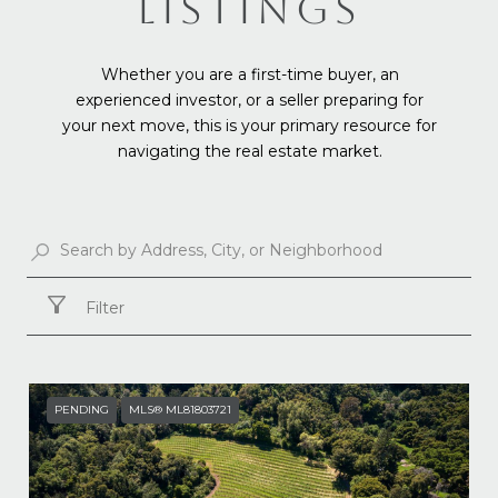
LISTINGS
Whether you are a first-time buyer, an
experienced investor, or a seller preparing for
your next move, this is your primary resource for
navigating the real estate market.
Filter
PENDING
MLS® ML81803721