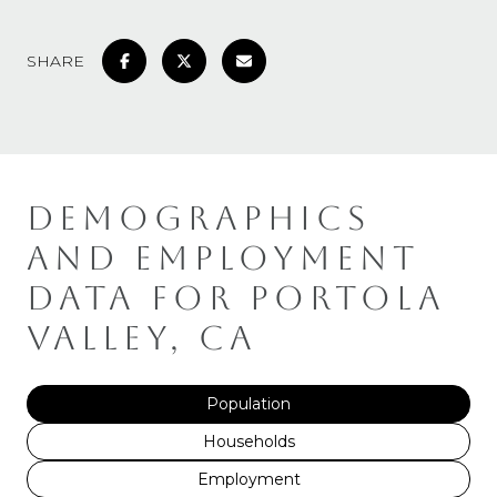
SHARE
DEMOGRAPHICS
AND EMPLOYMENT
DATA FOR PORTOLA
VALLEY, CA
Population
Households
Employment