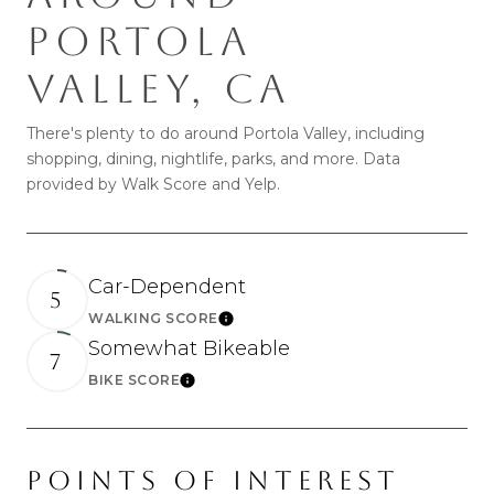
PORTOLA
VALLEY, CA
There's plenty to do around Portola Valley, including
shopping, dining, nightlife, parks, and more. Data
provided by Walk Score and Yelp.
Car-Dependent
5
WALKING SCORE
Learn More
Somewhat Bikeable
7
BIKE SCORE
Learn More
POINTS OF INTEREST