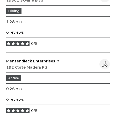
Search
19501 Skyline Blvd
on Google Maps
Dining
1.28
miles
0 reviews
0/5
stars
Visit the
Mensendieck Enterprises
page on Yelp
Search
192 Corte Madera Rd
on Google Maps
Active
0.26
miles
0 reviews
0/5
stars