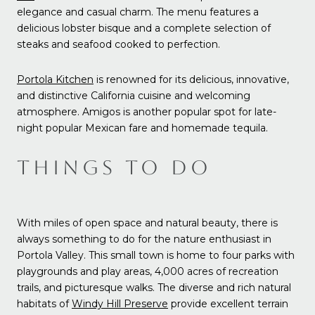
elegance and casual charm. The menu features a
delicious lobster bisque and a complete selection of
steaks and seafood cooked to perfection.
Portola Kitchen
is renowned for its delicious, innovative,
and distinctive California cuisine and welcoming
atmosphere. Amigos is another popular spot for late-
night popular Mexican fare and homemade tequila.
THINGS TO DO
With miles of open space and natural beauty, there is
always something to do for the nature enthusiast in
Portola Valley. This small town is home to four parks with
playgrounds and play areas, 4,000 acres of recreation
trails, and picturesque walks. The diverse and rich natural
habitats of
Windy Hill Preserve
provide excellent terrain