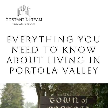
EVERYTHING YOU
NEED TO KNOW
ABOUT LIVING IN
PORTOLA VALLEY