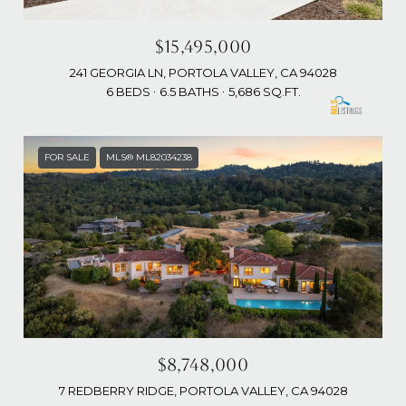
$15,495,000
241 GEORGIA LN, PORTOLA VALLEY, CA 94028
6 BEDS
6.5 BATHS
5,686 SQ.FT.
FOR SALE
MLS® ML82034238
$8,748,000
7 REDBERRY RIDGE, PORTOLA VALLEY, CA 94028