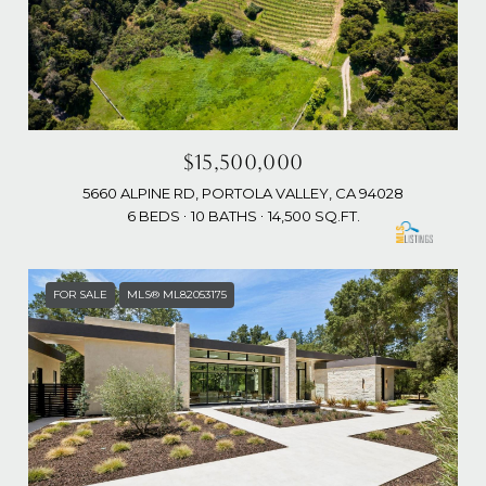
$15,500,000
5660 ALPINE RD, PORTOLA VALLEY, CA 94028
6 BEDS
10 BATHS
14,500 SQ.FT.
FOR SALE
MLS® ML82053175