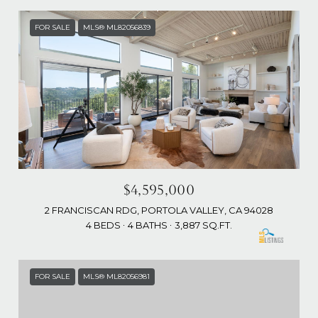
FOR SALE
MLS® ML82056839
$4,595,000
2 FRANCISCAN RDG, PORTOLA VALLEY, CA 94028
4 BEDS
4 BATHS
3,887 SQ.FT.
FOR SALE
MLS® ML82056981