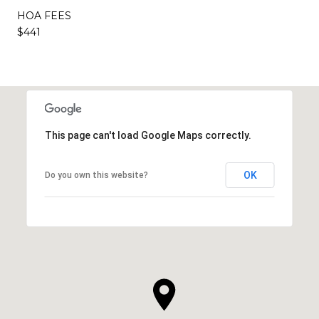
HOA FEES
$441
This page can't load Google Maps correctly.
OK
Do you own this website?