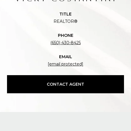
TITLE
REALTOR®
PHONE
(650) 430-8425
EMAIL
[email protected]
CONTACT AGENT