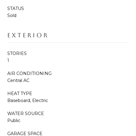
STATUS
Sold
EXTERIOR
STORIES
1
AIR CONDITIONING
Central AC
HEAT TYPE
Baseboard, Electric
WATER SOURCE
Public
GARAGE SPACE