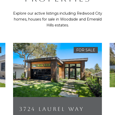
Explore our active listings including Redwood City
homes, houses for sale in Woodside and Emerald
Hills estates.
FOR SALE
3724 LAUREL WAY