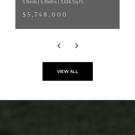
5 Beds | 6 Baths | 3,636 Sq.Ft.
$5,748,000
VIEW ALL