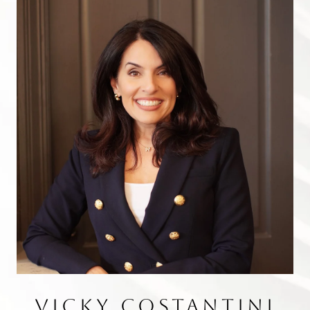
VICKY COSTANTINI