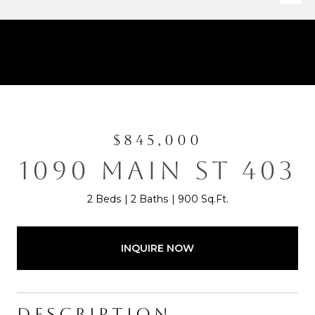
$845,000
1090 MAIN ST 403
2 Beds
2 Baths
900 Sq.Ft.
INQUIRE NOW
DESCRIPTION