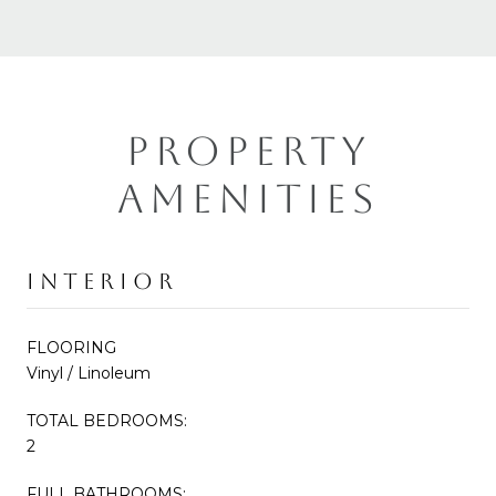
PROPERTY
AMENITIES
INTERIOR
FLOORING
Vinyl / Linoleum
TOTAL BEDROOMS:
2
FULL BATHROOMS: