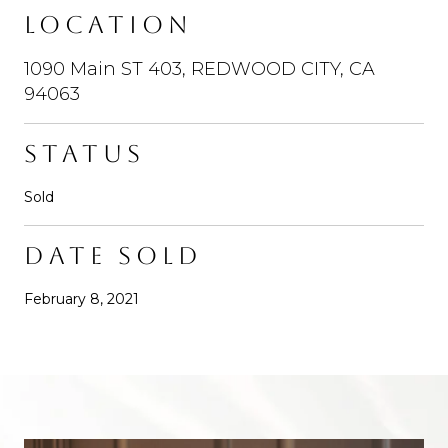
LOCATION
1090 Main ST 403, REDWOOD CITY, CA
94063
STATUS
Sold
DATE SOLD
February 8, 2021