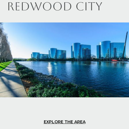
REDWOOD CITY
EXPLORE THE AREA