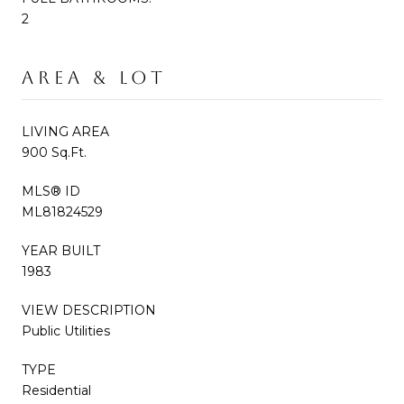
2
AREA & LOT
LIVING AREA
900 Sq.Ft.
MLS® ID
ML81824529
YEAR BUILT
1983
VIEW DESCRIPTION
Public Utilities
TYPE
Residential