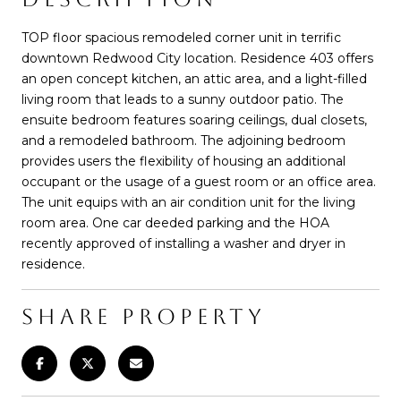
TOP floor spacious remodeled corner unit in terrific
downtown Redwood City location. Residence 403 offers
an open concept kitchen, an attic area, and a light-filled
living room that leads to a sunny outdoor patio. The
ensuite bedroom features soaring ceilings, dual closets,
and a remodeled bathroom. The adjoining bedroom
provides users the flexibility of housing an additional
occupant or the usage of a guest room or an office area.
The unit equips with an air condition unit for the living
room area. One car deeded parking and the HOA
recently approved of installing a washer and dryer in
residence.
SHARE PROPERTY