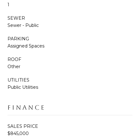
1
SEWER
Sewer - Public
PARKING
Assigned Spaces
ROOF
Other
UTILITIES
Public Utilities
FINANCE
SALES PRICE
$845,000