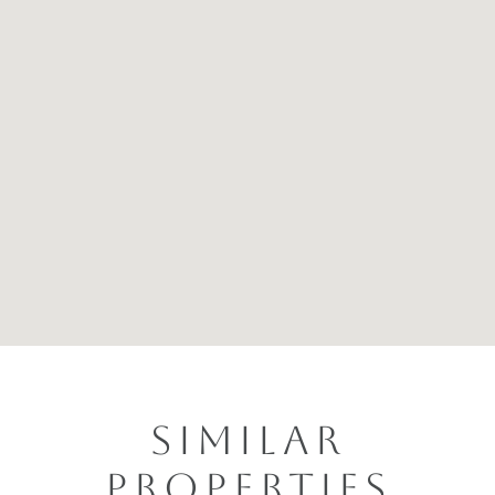
SIMILAR
PROPERTIES