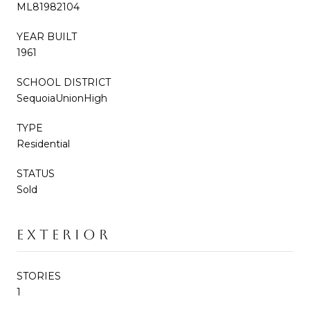
ML81982104
YEAR BUILT
1961
SCHOOL DISTRICT
SequoiaUnionHigh
TYPE
Residential
STATUS
Sold
EXTERIOR
STORIES
1