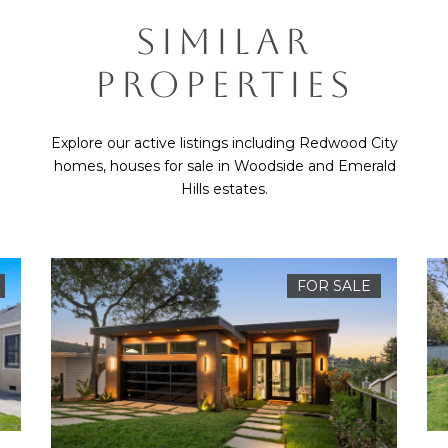
SIMILAR
PROPERTIES
Explore our active listings including Redwood City
homes, houses for sale in Woodside and Emerald
Hills estates.
FOR SALE