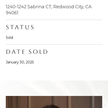
1240-1242 Sabrina CT, Redwood City, CA
94061
STATUS
Sold
DATE SOLD
January 30, 2025