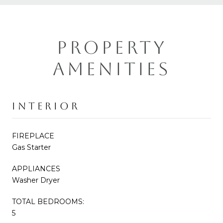
PROPERTY
AMENITIES
INTERIOR
FIREPLACE
Gas Starter
APPLIANCES
Washer Dryer
TOTAL BEDROOMS:
5