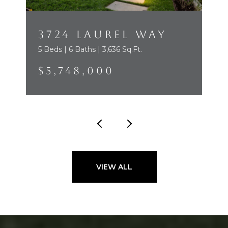
3724 LAUREL WAY
5 Beds | 6 Baths | 3,636 Sq.Ft.
$5,748,000
VIEW ALL