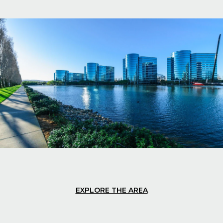
EXPLORE THE AREA