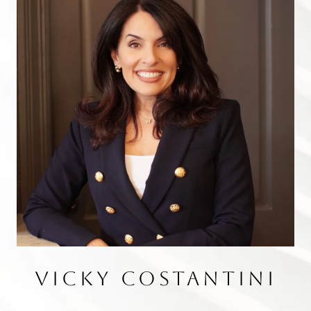
VICKY COSTANTINI