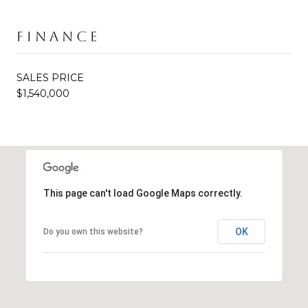
FINANCE
SALES PRICE
$1,540,000
This page can't load Google Maps correctly.
OK
Do you own this website?