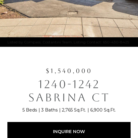
Listed by Compass, Costantini Team, Listing Contact: 650-430-8425
$1,540,000
1240-1242
SABRINA CT
5 Beds
3 Baths
2,765 Sq.Ft.
6,900 Sq.Ft.
INQUIRE NOW