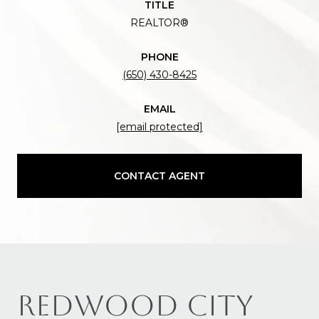
TITLE
REALTOR®
PHONE
(650) 430-8425
EMAIL
[email protected]
CONTACT AGENT
REDWOOD CITY