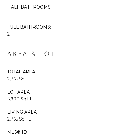
HALF BATHROOMS:
1
FULL BATHROOMS:
2
AREA & LOT
TOTAL AREA
2,765 Sq.Ft.
LOT AREA
6,900 Sq.Ft.
LIVING AREA
2,765 Sq.Ft.
MLS® ID