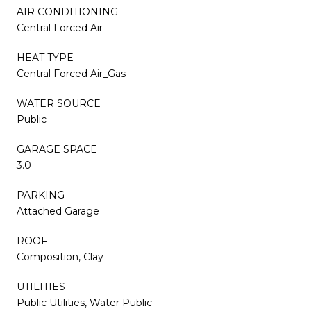
AIR CONDITIONING
Central Forced Air
HEAT TYPE
Central Forced Air_Gas
WATER SOURCE
Public
GARAGE SPACE
3.0
PARKING
Attached Garage
ROOF
Composition, Clay
UTILITIES
Public Utilities, Water Public