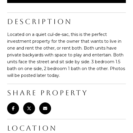
DESCRIPTION
Located on a quiet cul-de-sac, this is the perfect
investment property for the owner that wants to live in
one and rent the other, or rent both. Both units have
private backyards with space to play and entertain. Both
units face the street and sit side by side. 3 bedroom 1.5
bath on one side, 2 bedroom 1 bath on the other. Photos
will be posted later today.
SHARE PROPERTY
LOCATION