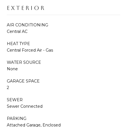
EXTERIOR
AIR CONDITIONING
Central AC
HEAT TYPE
Central Forced Air - Gas
WATER SOURCE
None
GARAGE SPACE
2
SEWER
Sewer Connected
PARKING
Attached Garage, Enclosed