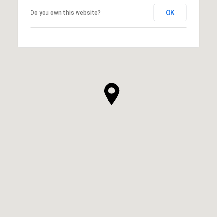
OK
Do you own this website?