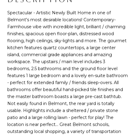
Spectacular - Artistic Newly Built Home in one of
Belmont's most desirable locations! Contemporary-
Farmhouse vibe with incredible light, brilliant / charming
finishes, spacious open floor-plan, distressed wood
flooring, high ceilings, sky-lights and more. The gourmet
kitchen features quartz countertops, a large center
island, commercial grade appliances and amazing
workspace. The upstairs / main level includes 3
bedrooms, 2.5 bathrooms and the ground floor level
features 1 large bedroom and a lovely en-suite bathroom
- perfect for extended family / friends sleep-overs. All
bathrooms offer beautiful hand-picked tile finishes and
the master bathroom boasts a large pre-cast bathtub.
Not easily found in Belmont, the rear yard is totally
usable. Highlights include a sheltered / private stone
patio and a large rolling lawn - perfect for play! The
location is near perfect... Great Belmont schools,
outstanding local shopping, a variety of transportation