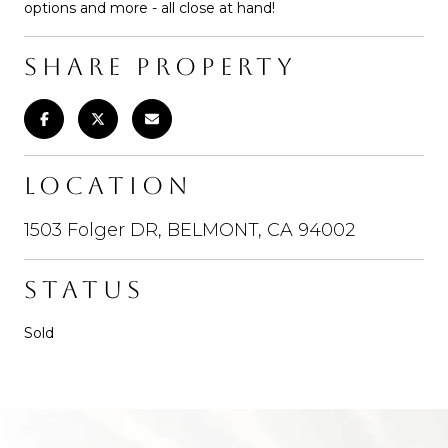
options and more - all close at hand!
SHARE PROPERTY
LOCATION
1503 Folger DR, BELMONT, CA 94002
STATUS
Sold