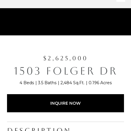
$2,625,000
1503 FOLGER DR
4 Beds
3.5 Baths
2,484 Sq.Ft.
0.196 Acres
INQUIRE NOW
DESCRIPTION