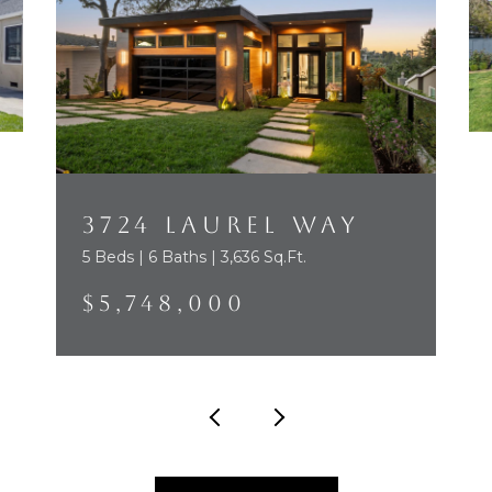
3724 LAUREL WAY
5 Beds | 6 Baths | 3,636 Sq.Ft.
$5,748,000