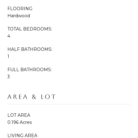
FLOORING
Hardwood
TOTAL BEDROOMS:
4
HALF BATHROOMS:
1
FULL BATHROOMS:
3
AREA & LOT
LOT AREA
0.196 Acres
LIVING AREA