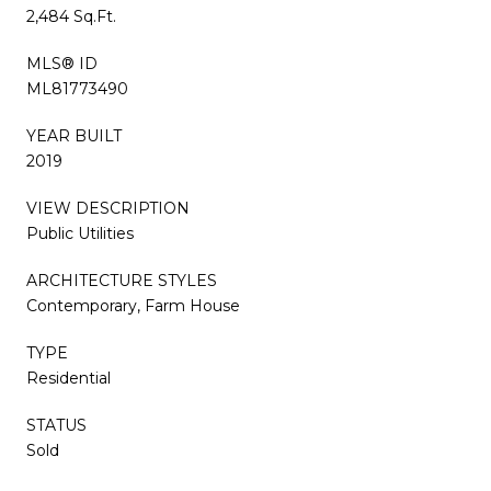
2,484 Sq.Ft.
MLS® ID
ML81773490
YEAR BUILT
2019
VIEW DESCRIPTION
Public Utilities
ARCHITECTURE STYLES
Contemporary, Farm House
TYPE
Residential
STATUS
Sold