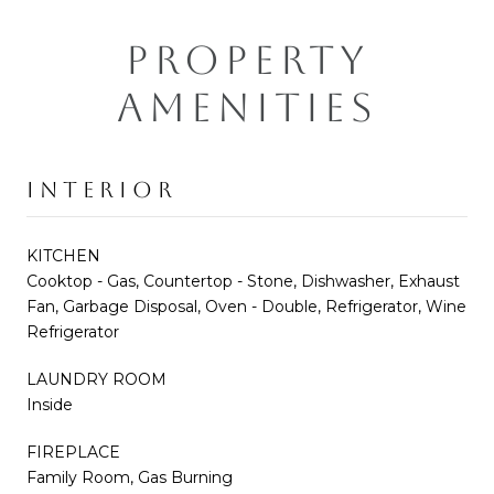
PROPERTY
AMENITIES
INTERIOR
KITCHEN
Cooktop - Gas, Countertop - Stone, Dishwasher, Exhaust
Fan, Garbage Disposal, Oven - Double, Refrigerator, Wine
Refrigerator
LAUNDRY ROOM
Inside
FIREPLACE
Family Room, Gas Burning