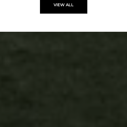
VIEW ALL