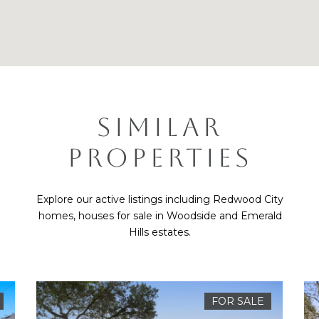
SIMILAR
PROPERTIES
Explore our active listings including Redwood City
homes, houses for sale in Woodside and Emerald
Hills estates.
FOR SALE