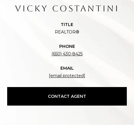
VICKY COSTANTINI
TITLE
REALTOR®
PHONE
(650) 430-8425
EMAIL
[email protected]
CONTACT AGENT