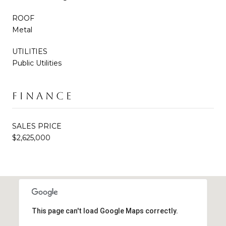
ROOF
Metal
UTILITIES
Public Utilities
FINANCE
SALES PRICE
$2,625,000
This page can't load Google Maps correctly.