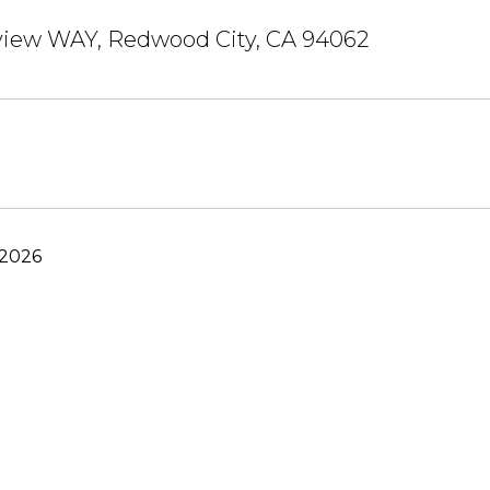
view WAY, Redwood City, CA 94062
 2026