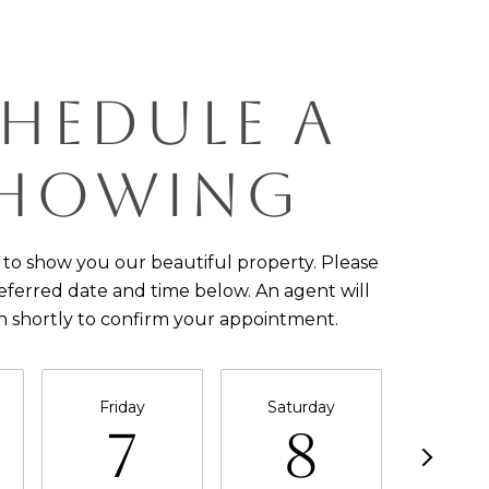
HEDULE A
HOWING
to show you our beautiful property. Please
eferred date and time below. An agent will
h shortly to confirm your appointment.
Friday
Saturday
Sun
7
8