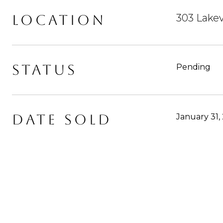
LOCATION
303 Lake
STATUS
Pending
DATE SOLD
January 31,