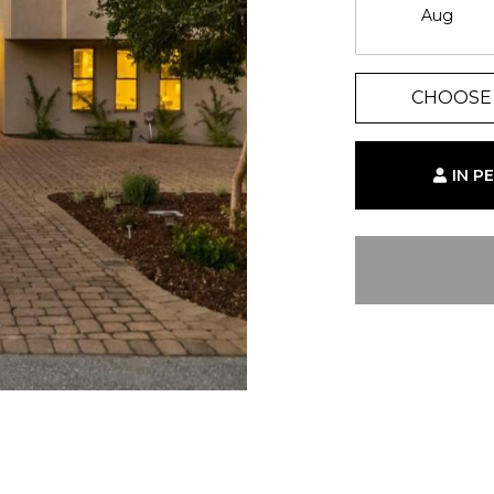
Aug
CHOOSE 
IN P