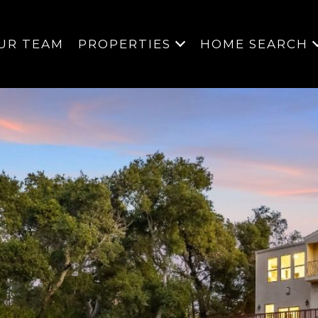
UR TEAM
PROPERTIES
HOME SEARCH