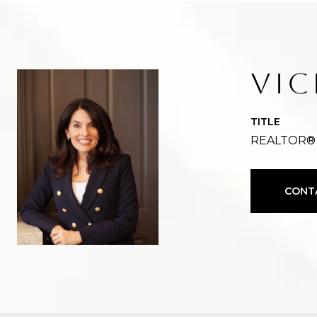
VIC
TITLE
REALTOR®
CONT