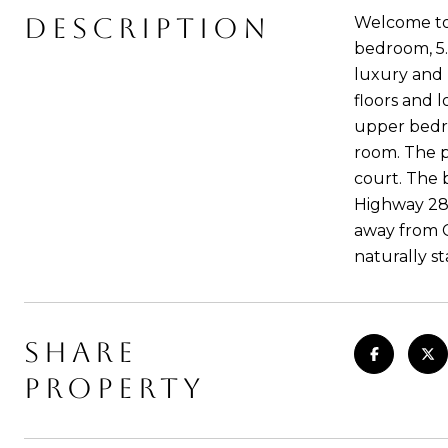
DESCRIPTION
Welcome to 
bedroom, 5.
luxury and p
floors and 
upper bedro
room. The p
court. The 
Highway 280
away from C
naturally s
SHARE
PROPERTY