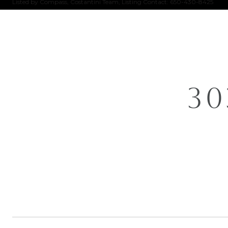
Listed by Compass, Costantini Team, Listing Contact: 650-430-8425
30