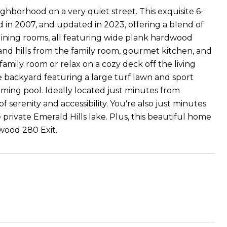
hborhood on a very quiet street. This exquisite 6-
in 2007, and updated in 2023, offering a blend of
nd dining rooms, all featuring wide plank hardwood
d and hills from the family room, gourmet kitchen, and
mily room or relax on a cozy deck off the living
 backyard featuring a large turf lawn and sport
ing pool. Ideally located just minutes from
serenity and accessibility. You're also just minutes
rivate Emerald Hills lake. Plus, this beautiful home
ewood 280 Exit.