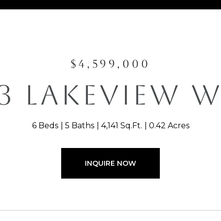
$4,599,000
3 LAKEVIEW 
6 Beds
5 Baths
4,141 Sq.Ft.
0.42 Acres
INQUIRE NOW