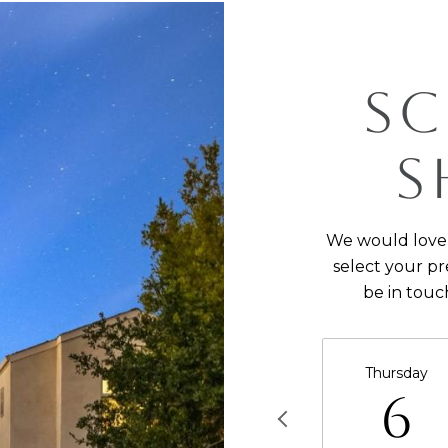
SC
S
We would love 
select your pr
be in touc
Thursday
6