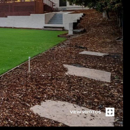
VIEW PHOTOS