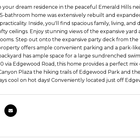
your dream residence in the peaceful Emerald Hills neig
5-bathroom home was extensively rebuilt and expanded 
racticality. Inside, you'll find spacious family, living, a
lofty ceilings. Enjoy stunning views of the expansive yar
oms. Step out onto the expansive party deck from the fa
roperty offers ample convenient parking and a park-like
backyard has ample space for a large sundrenched swimm
 via Edgewood Road, this home provides a perfect mix of 
anyon Plaza the hiking trails of Edgewood Park and the p
tays cool on hot days! Conveniently located just off Edg