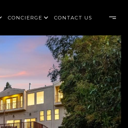
CONCIERGE
CONTACT US