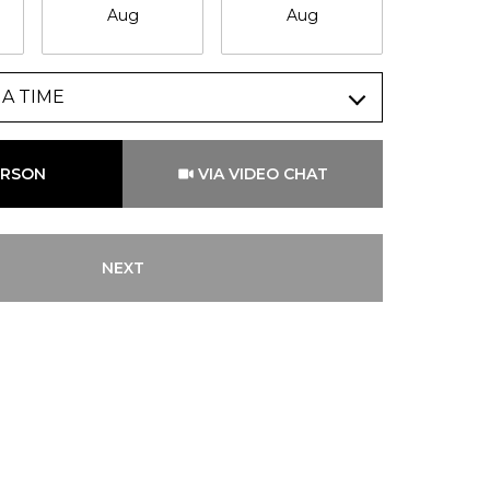
Aug
Aug
Au
A TIME
Meeting Type
ERSON
VIA VIDEO CHAT
NEXT