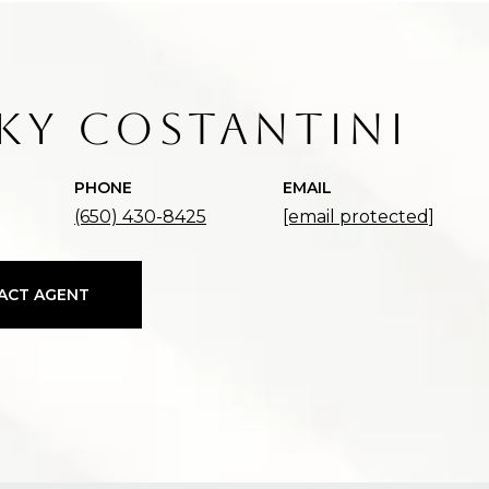
KY COSTANTINI
PHONE
EMAIL
(650) 430-8425
[email protected]
ACT AGENT