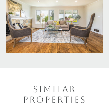
SIMILAR
PROPERTIES