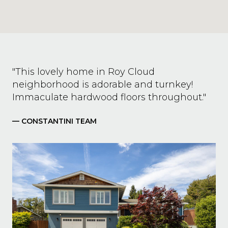
"This lovely home in Roy Cloud
neighborhood is adorable and turnkey!
Immaculate hardwood floors throughout."
— CONSTANTINI TEAM