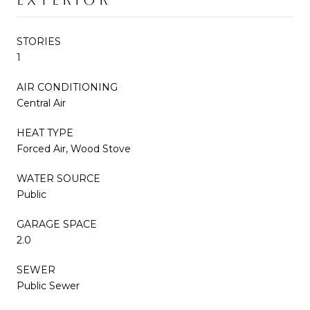
STORIES
1
AIR CONDITIONING
Central Air
HEAT TYPE
Forced Air, Wood Stove
WATER SOURCE
Public
GARAGE SPACE
2.0
SEWER
Public Sewer