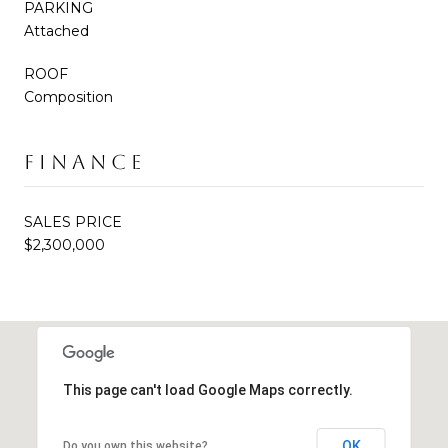
PARKING
Attached
ROOF
Composition
FINANCE
SALES PRICE
$2,300,000
This page can't load Google Maps correctly.
OK
Do you own this website?