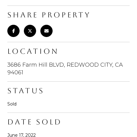
SHARE PROPERTY
LOCATION
3686 Farm Hill BLVD, REDWOOD CITY, CA
94061
STATUS
Sold
DATE SOLD
June 17, 2022