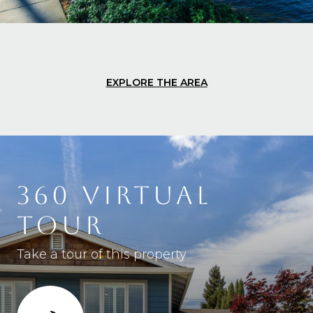
EXPLORE THE AREA
360 VIRTUAL
TOUR
Take a tour of this property