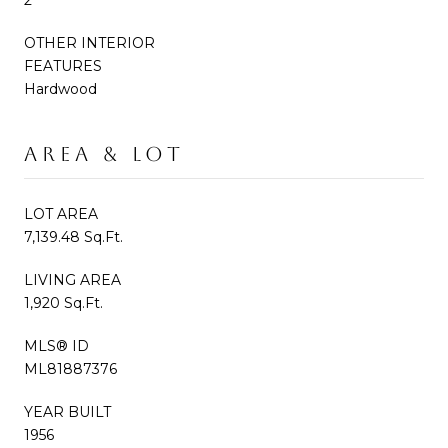
OTHER INTERIOR
FEATURES
Hardwood
AREA & LOT
LOT AREA
7,139.48 Sq.Ft.
LIVING AREA
1,920 Sq.Ft.
MLS® ID
ML81887376
YEAR BUILT
1956