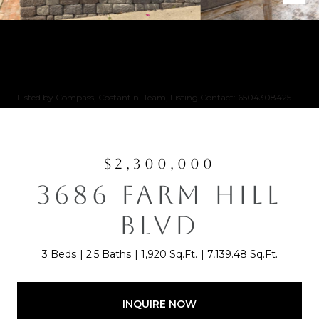
Listed by Compass, Costantini Team, Listing Contact: 6504308425
$2,300,000
3686 FARM HILL
BLVD
3 Beds
2.5 Baths
1,920 Sq.Ft.
7,139.48 Sq.Ft.
INQUIRE NOW