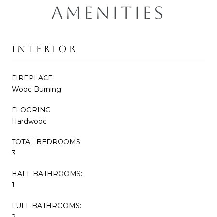
AMENITIES
INTERIOR
FIREPLACE
Wood Burning
FLOORING
Hardwood
TOTAL BEDROOMS:
3
HALF BATHROOMS:
1
FULL BATHROOMS:
2