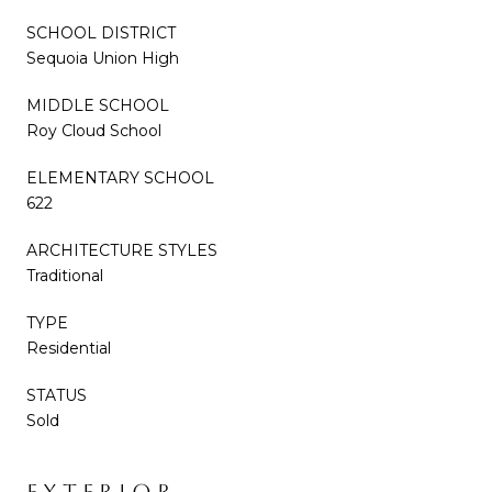
SCHOOL DISTRICT
Sequoia Union High
MIDDLE SCHOOL
Roy Cloud School
ELEMENTARY SCHOOL
622
ARCHITECTURE STYLES
Traditional
TYPE
Residential
STATUS
Sold
EXTERIOR