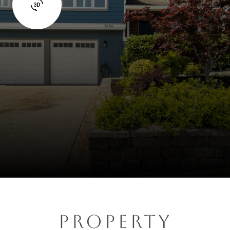
PROPERTY