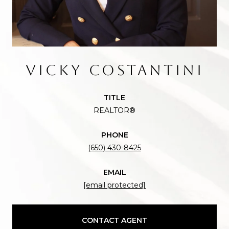
VICKY COSTANTINI
TITLE
REALTOR®
PHONE
(650) 430-8425
EMAIL
[email protected]
CONTACT AGENT