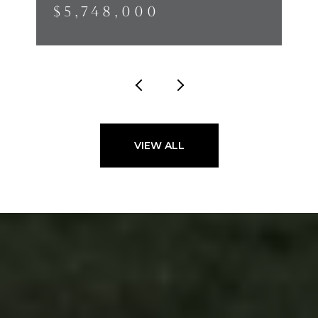
$5,748,000
VIEW ALL