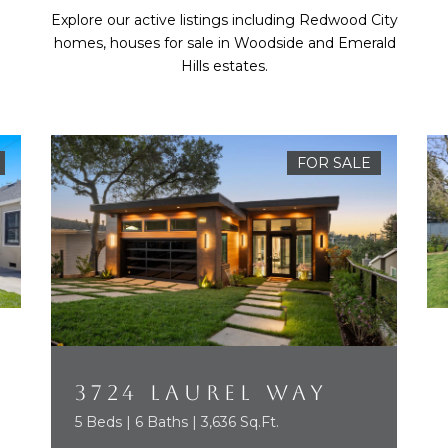
Explore our active listings including Redwood City
homes, houses for sale in Woodside and Emerald
Hills estates.
FOR SALE
3724 LAUREL WAY
5 Beds | 6 Baths | 3,636 Sq.Ft.