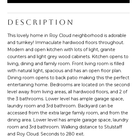
DESCRIPTION
This lovely home in Roy Cloud neighborhood is adorable
and turnkey! Immaculate hardwood floors throughout.
Modern and open kitchen with lots of light, granite
counters and light grey wood cabinets. Kitchen opens to
living, dining and family room. Front living room is filled
with natural light, spacious and has an open floor plan.
Dining room opens to back patio making this the perfect
entertaining home. Bedrooms are located on the second
level away from living areas, all hardwood floors, and 2 of
the 3 bathrooms. Lower level has ample garage space,
laundry room and 3rd bathroom. Backyard can be
accessed from the extra large family room, and from the
dining area. Lower level has ample garage space, laundry
room and 3rd bathroom. Walking distance to Stulstaff
and Roy Cloud. Seconds to 280 exit.