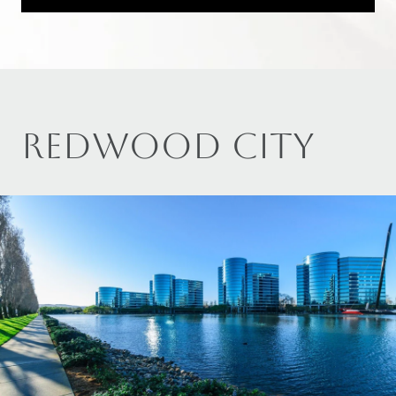
REDWOOD CITY