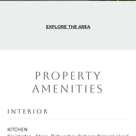
EXPLORE THE AREA
PROPERTY
AMENITIES
INTERIOR
KITCHEN