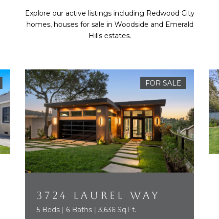
Explore our active listings including Redwood City
homes, houses for sale in Woodside and Emerald
Hills estates.
FOR SALE
3724 LAUREL WAY
5 Beds | 6 Baths | 3,636 Sq.Ft.