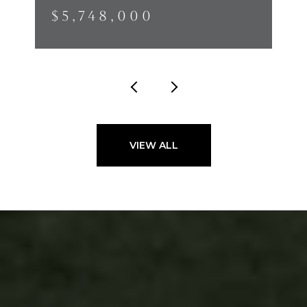
$5,748,000
VIEW ALL