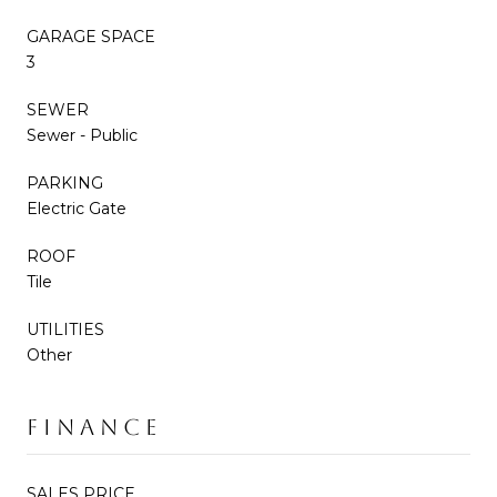
GARAGE SPACE
3
SEWER
Sewer - Public
PARKING
Electric Gate
ROOF
Tile
UTILITIES
Other
FINANCE
SALES PRICE