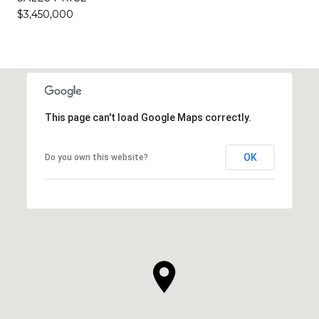
$3,450,000
This page can't load Google Maps correctly.
OK
Do you own this website?