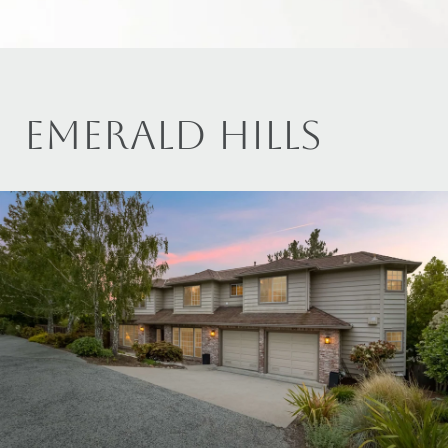
EMERALD HILLS