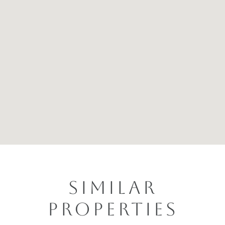
SIMILAR
PROPERTIES