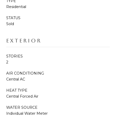
TYPE
Residential
STATUS
Sold
EXTERIOR
STORIES
2
AIR CONDITIONING
Central AC
HEAT TYPE
Central Forced Air
WATER SOURCE
Individual Water Meter