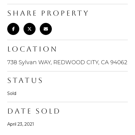
SHARE PROPERTY
LOCATION
738 Sylvan WAY, REDWOOD CITY, CA 94062
STATUS
Sold
DATE SOLD
April 23, 2021