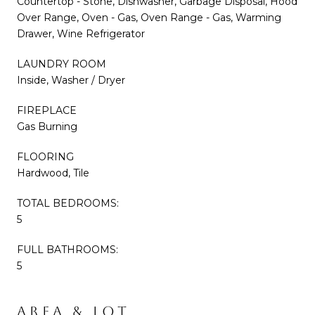
Countertop - Stone, Dishwasher, Garbage Disposal, Hood
Over Range, Oven - Gas, Oven Range - Gas, Warming
Drawer, Wine Refrigerator
LAUNDRY ROOM
Inside, Washer / Dryer
FIREPLACE
Gas Burning
FLOORING
Hardwood, Tile
TOTAL BEDROOMS:
5
FULL BATHROOMS:
5
AREA & LOT