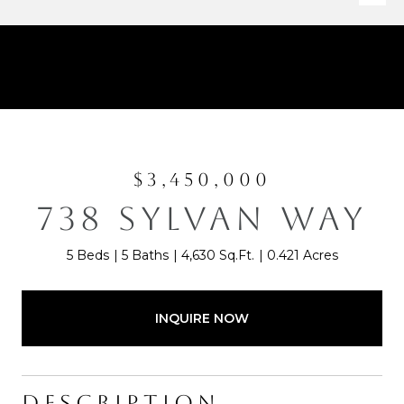
$3,450,000
738 SYLVAN WAY
5 Beds
5 Baths
4,630 Sq.Ft.
0.421 Acres
INQUIRE NOW
DESCRIPTION