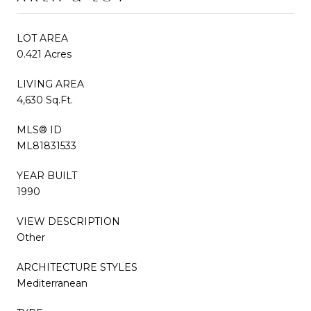
LOT AREA
0.421 Acres
LIVING AREA
4,630 Sq.Ft.
MLS® ID
ML81831533
YEAR BUILT
1990
VIEW DESCRIPTION
Other
ARCHITECTURE STYLES
Mediterranean