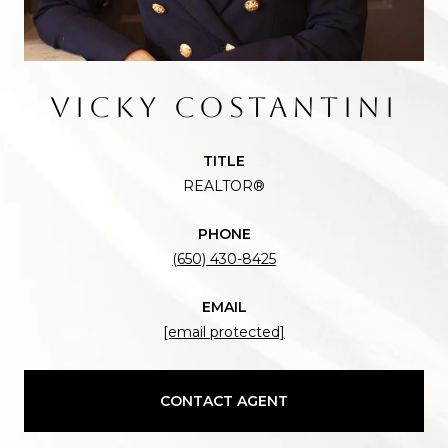
VICKY COSTANTINI
TITLE
REALTOR®
PHONE
(650) 430-8425
EMAIL
[email protected]
CONTACT AGENT