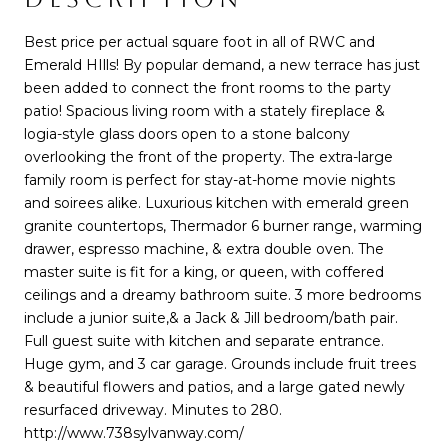
Best price per actual square foot in all of RWC and
Emerald HIlls! By popular demand, a new terrace has just
been added to connect the front rooms to the party
patio! Spacious living room with a stately fireplace &
logia-style glass doors open to a stone balcony
overlooking the front of the property. The extra-large
family room is perfect for stay-at-home movie nights
and soirees alike. Luxurious kitchen with emerald green
granite countertops, Thermador 6 burner range, warming
drawer, espresso machine, & extra double oven. The
master suite is fit for a king, or queen, with coffered
ceilings and a dreamy bathroom suite. 3 more bedrooms
include a junior suite,& a Jack & Jill bedroom/bath pair.
Full guest suite with kitchen and separate entrance.
Huge gym, and 3 car garage. Grounds include fruit trees
& beautiful flowers and patios, and a large gated newly
resurfaced driveway. Minutes to 280.
http://www.738sylvanway.com/