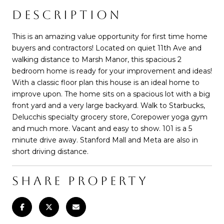
DESCRIPTION
This is an amazing value opportunity for first time home
buyers and contractors! Located on quiet 11th Ave and
walking distance to Marsh Manor, this spacious 2
bedroom home is ready for your improvement and ideas!
With a classic floor plan this house is an ideal home to
improve upon. The home sits on a spacious lot with a big
front yard and a very large backyard. Walk to Starbucks,
Delucchis specialty grocery store, Corepower yoga gym
and much more. Vacant and easy to show. 101 is a 5
minute drive away. Stanford Mall and Meta are also in
short driving distance.
SHARE PROPERTY