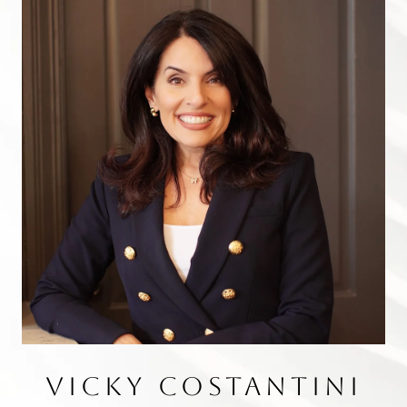
VICKY COSTANTINI