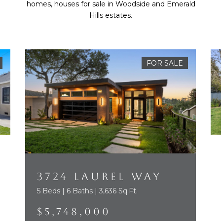
homes, houses for sale in Woodside and Emerald
Hills estates.
FOR SALE
3724 LAUREL WAY
5 Beds | 6 Baths | 3,636 Sq.Ft.
$5,748,000