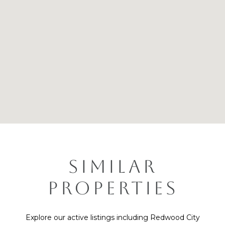
SIMILAR
PROPERTIES
Explore our active listings including Redwood City