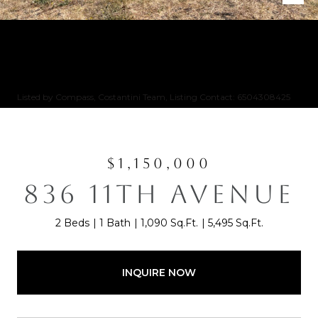
Listed by Compass, Costantini Team, Listing Contact: 6504308425
$1,150,000
836 11TH AVENUE
2 Beds
1 Bath
1,090 Sq.Ft.
5,495 Sq.Ft.
INQUIRE NOW