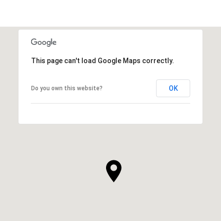
This page can't load Google Maps correctly.
OK
Do you own this website?