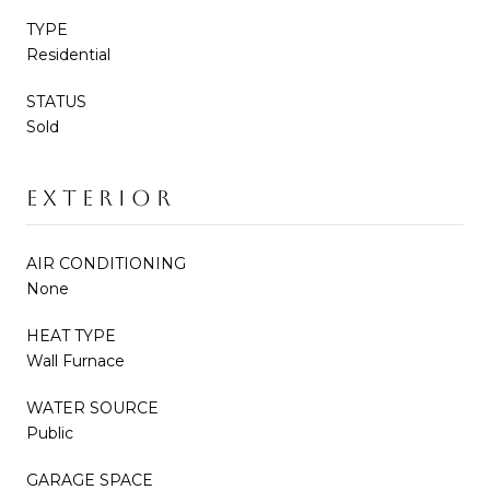
TYPE
Residential
STATUS
Sold
EXTERIOR
AIR CONDITIONING
None
HEAT TYPE
Wall Furnace
WATER SOURCE
Public
GARAGE SPACE