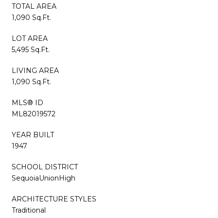
TOTAL AREA
1,090 Sq.Ft.
LOT AREA
5,495 Sq.Ft.
LIVING AREA
1,090 Sq.Ft.
MLS® ID
ML82019572
YEAR BUILT
1947
SCHOOL DISTRICT
SequoiaUnionHigh
ARCHITECTURE STYLES
Traditional