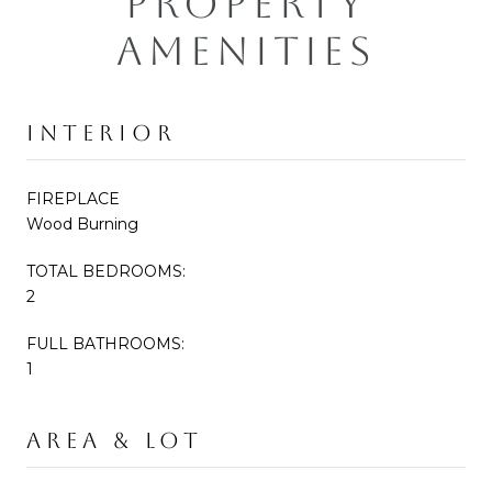
PROPERTY
AMENITIES
INTERIOR
FIREPLACE
Wood Burning
TOTAL BEDROOMS:
2
FULL BATHROOMS:
1
AREA & LOT