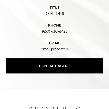
TITLE
REALTOR®
PHONE
(650) 430-8425
EMAIL
[email protected]
CONTACT AGENT