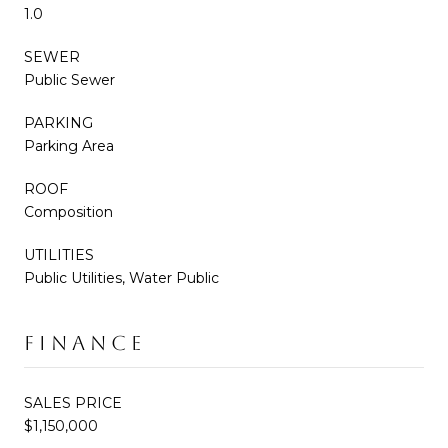
1.0
SEWER
Public Sewer
PARKING
Parking Area
ROOF
Composition
UTILITIES
Public Utilities, Water Public
FINANCE
SALES PRICE
$1,150,000