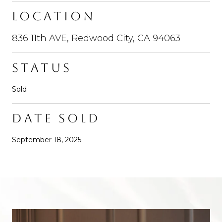
LOCATION
836 11th AVE, Redwood City, CA 94063
STATUS
Sold
DATE SOLD
September 18, 2025