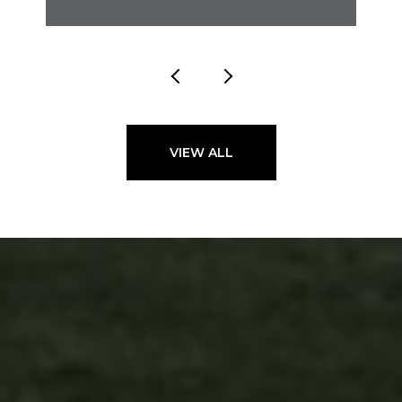
VIEW ALL