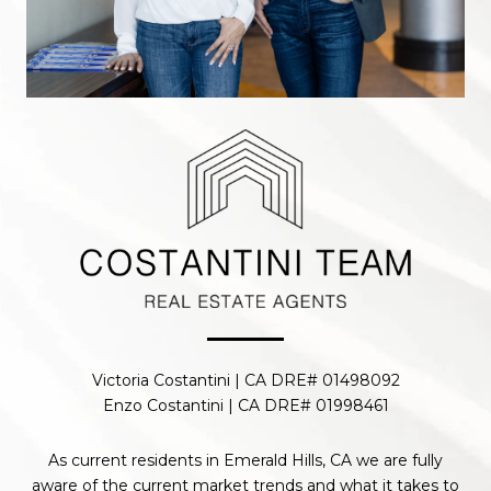
Victoria Costantini | CA DRE# 01498092
Enzo Costantini | CA DRE# 01998461
As current residents in Emerald Hills, CA we are fully
aware of the current market trends and what it takes to