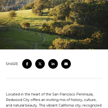
SHARE
Located in the heart of the San Francisco Peninsula,
Redwood City offers an inviting mix of history, culture,
and natural beauty. This vibrant California city, recognized