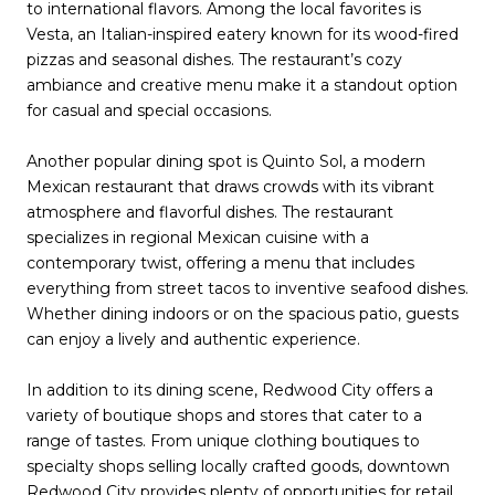
to international flavors. Among the local favorites is
Vesta, an Italian-inspired eatery known for its wood-fired
pizzas and seasonal dishes. The restaurant’s cozy
ambiance and creative menu make it a standout option
for casual and special occasions.
Another popular dining spot is Quinto Sol, a modern
Mexican restaurant that draws crowds with its vibrant
atmosphere and flavorful dishes. The restaurant
specializes in regional Mexican cuisine with a
contemporary twist, offering a menu that includes
everything from street tacos to inventive seafood dishes.
Whether dining indoors or on the spacious patio, guests
can enjoy a lively and authentic experience.
In addition to its dining scene, Redwood City offers a
variety of boutique shops and stores that cater to a
range of tastes. From unique clothing boutiques to
specialty shops selling locally crafted goods, downtown
Redwood City provides plenty of opportunities for retail