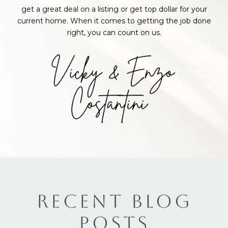
get a great deal on a listing or get top dollar for your
current home. When it comes to getting the job done
right, you can count on us.
RECENT BLOG
POSTS