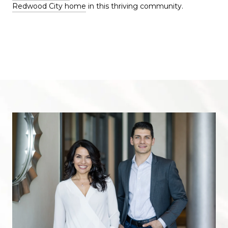
Redwood City home
in this thriving community.