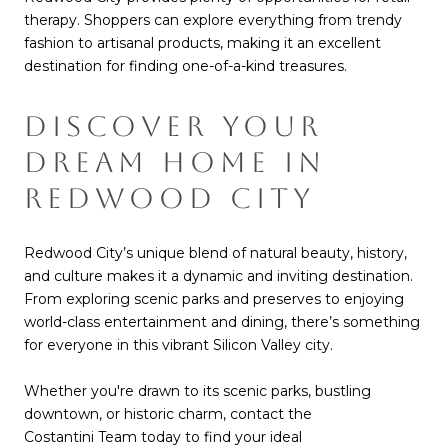
therapy. Shoppers can explore everything from trendy
fashion to artisanal products, making it an excellent
destination for finding one-of-a-kind treasures.
DISCOVER YOUR
DREAM HOME IN
REDWOOD CITY
Redwood City’s unique blend of natural beauty, history,
and culture makes it a dynamic and inviting destination.
From exploring scenic parks and preserves to enjoying
world-class entertainment and dining, there’s something
for everyone in this vibrant Silicon Valley city.
Whether y
ou're drawn to its scenic parks, bustling
downtown, or historic charm, contact the
Costantini Team
today to find your ideal