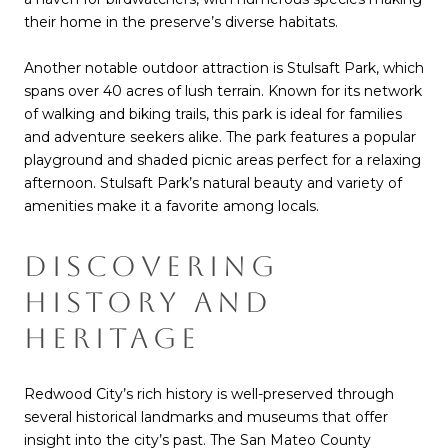
their home in the preserve’s diverse habitats.
Another notable outdoor attraction is Stulsaft Park, which
spans over 40 acres of lush terrain. Known for its network
of walking and biking trails, this park is ideal for families
and adventure seekers alike. The park features a popular
playground and shaded picnic areas perfect for a relaxing
afternoon. Stulsaft Park’s natural beauty and variety of
amenities make it a favorite among locals.
DISCOVERING
HISTORY AND
HERITAGE
Redwood City’s rich history is well-preserved through
several historical landmarks and museums that offer
insight into the city’s past. The San Mateo County