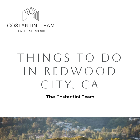
THINGS TO DO
IN REDWOOD
CITY, CA
The Costantini Team