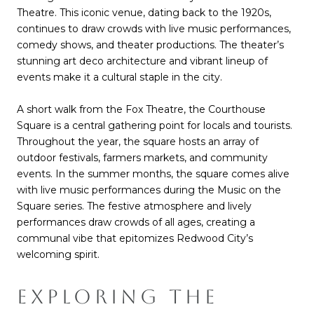
Theatre. This iconic venue, dating back to the 1920s,
continues to draw crowds with live music performances,
comedy shows, and theater productions. The theater’s
stunning art deco architecture and vibrant lineup of
events make it a cultural staple in the city.
A short walk from the Fox Theatre, the Courthouse
Square is a central gathering point for locals and tourists.
Throughout the year, the square hosts an array of
outdoor festivals, farmers markets, and community
events. In the summer months, the square comes alive
with live music performances during the Music on the
Square series. The festive atmosphere and lively
performances draw crowds of all ages, creating a
communal vibe that epitomizes Redwood City’s
welcoming spirit.
EXPLORING THE