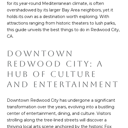
for its year-round Mediterranean climate, is often
overshadowed by its larger Bay Area neighbors, yet it
holds its own as a destination worth exploring. With
attractions ranging from historic theaters to lush parks,
this guide unveils the best things to do in Redwood City,
CA.
DOWNTOWN
REDWOOD CITY: A
HUB OF CULTURE
AND ENTERTAINMENT
Downtown Redwood City has undergone a significant
transformation over the years, evolving into a bustling
center of entertainment, dining, and culture. Visitors
strolling along the tree-lined streets will discover a
thriving local arts scene anchored by the historic Fox