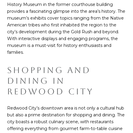
History Museum in the former courthouse building
provides a fascinating glimpse into the area’s history. The
museum’s exhibits cover topics ranging from the Native
American tribes who first inhabited the region to the
city’s development during the Gold Rush and beyond.
With interactive displays and engaging programs, the
museum is a must-visit for history enthusiasts and
families.
SHOPPING AND
DINING IN
REDWOOD CITY
Redwood City’s downtown area is not only a cultural hub
but also a prime destination for shopping and dining. The
city boasts a robust culinary scene, with restaurants
offering everything from gourmet farm-to-table cuisine