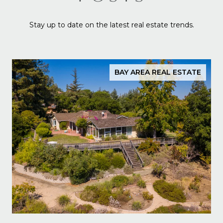
Stay up to date on the latest real estate trends.
BAY AREA REAL ESTATE