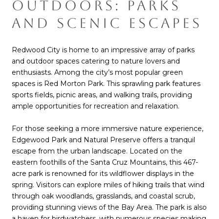
OUTDOORS: PARKS
AND SCENIC ESCAPES
Redwood City is home to an impressive array of parks
and outdoor spaces catering to nature lovers and
enthusiasts. Among the city’s most popular green
spaces is Red Morton Park. This sprawling park features
sports fields, picnic areas, and walking trails, providing
ample opportunities for recreation and relaxation.
For those seeking a more immersive nature experience,
Edgewood Park and Natural Preserve offers a tranquil
escape from the urban landscape. Located on the
eastern foothills of the Santa Cruz Mountains, this 467-
acre park is renowned for its wildflower displays in the
spring. Visitors can explore miles of hiking trails that wind
through oak woodlands, grasslands, and coastal scrub,
providing stunning views of the Bay Area. The park is also
a haven for birdwatchers, with numerous species making