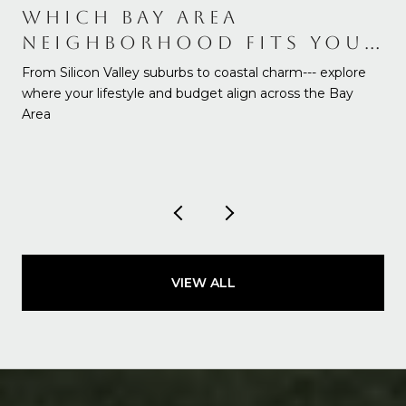
WHICH BAY AREA
NEIGHBORHOOD FITS YOUR
NEEDS AND BUDGET
From Silicon Valley suburbs to coastal charm--- explore
where your lifestyle and budget align across the Bay
Area
VIEW ALL